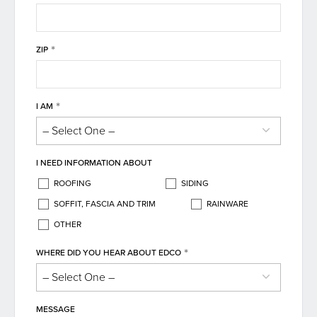
*
ZIP
*
I AM
I NEED INFORMATION ABOUT
ROOFING
SIDING
SOFFIT, FASCIA AND TRIM
RAINWARE
OTHER
*
WHERE DID YOU HEAR ABOUT EDCO
MESSAGE