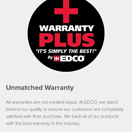
Unmatched Warranty
All warranties are not created equal. At EDCO, we stand
behind our quality to ensure our customers are completely
satisfied with their purchase. We back all of our products
with the best warranty in the industry.