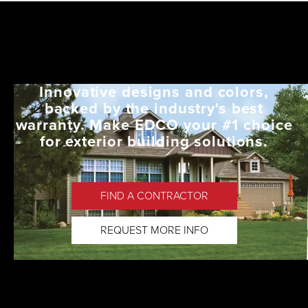
Innovative designs and colors,
backed by the industry's best
warranty. Make EDCO your #1 choice
for exterior building solutions.
FIND A CONTRACTOR
REQUEST MORE INFO