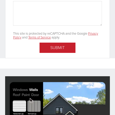
This site is protected by reCAPTCHA and the Google
Privacy
Policy
and
Terms of Service
apply.