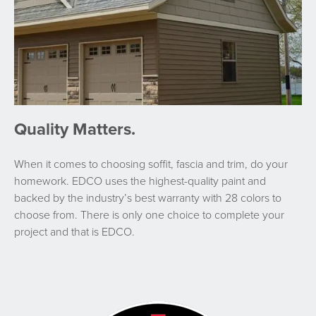
Quality Matters.
When it comes to choosing soffit, fascia and trim, do your
homework. EDCO uses the highest-quality paint and
backed by the industry’s best warranty with 28 colors to
choose from. There is only one choice to complete your
project and that is EDCO.