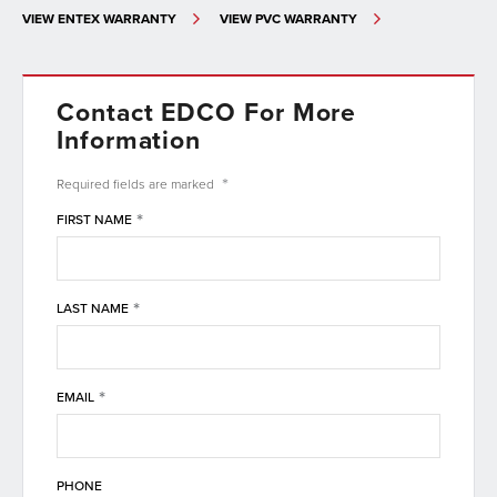
VIEW ENTEX WARRANTY
VIEW PVC WARRANTY
Contact EDCO For More
Information
*
Required fields are
marked
*
FIRST NAME
*
LAST NAME
*
EMAIL
PHONE