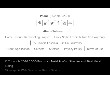
Phone
(952) 945-2680
Also of Interest
Home Exterior Remodeling Project
Entex Soffit, Fascia & Trim Coil Warranty
PVC Soffit, Fascia & Trim Coil Warranty
Credit Application
Careers
Sitemap
Privacy Policy
Terms of Use
© Copyright 2026
EDCO Products
•
Metal Roofing Shingles
and
Steel Metal
Siding
Minneapolis Web Design
by
Plaudit Design