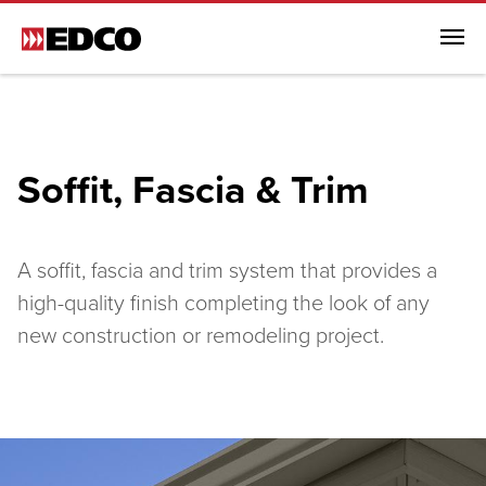
Menu
Browse All Products
Steel Roofing
Soffit, Fascia & Trim
Steel Siding
Soffit, Fascia & Trim
Browse All Soffit, Fascia & Trim
A soffit, fascia and trim system that provides a
Soffit, Fascia & Trim
high-quality finish completing the look of any
new construction or remodeling project.
EDCO Rainware