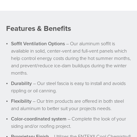
Features & Benefits
Soffit Ventilation Options
– Our aluminum soffit is
available in solid, center-vent and full-vent panels which
help control energy costs during the hot summer months,
and prevent/reduce ice-dam buildups during the winter
months.
Durability
– Our steel fascia is easy to install and avoids
rippling or oil canning.
Flexibility
– Our trim products are offered in both steel
and aluminum to better suit your projects needs.
Color-coordinated system
– Complete the look of your
siding and/or roofing project.
Proprietary Finish
– Utilizes the ENTEX® Cool Chemistry®