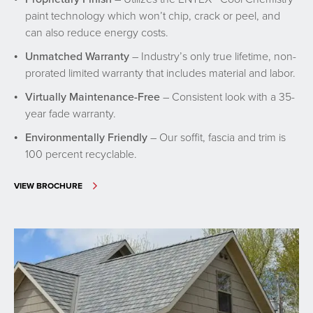
paint technology which won’t chip, crack or peel, and
can also reduce energy costs.
Unmatched Warranty
– Industry’s only true lifetime, non-
prorated limited warranty that includes material and labor.
Virtually Maintenance-Free
– Consistent look with a 35-
year fade warranty.
Environmentally Friendly
– Our soffit, fascia and trim is
100 percent recyclable.
VIEW BROCHURE