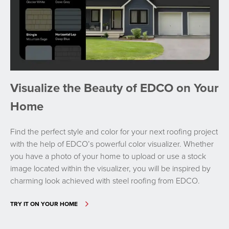
Visualize the Beauty of EDCO on Your
Home
Find the perfect style and color for your next roofing project
with the help of EDCO’s powerful color visualizer. Whether
you have a photo of your home to upload or use a stock
image located within the visualizer, you will be inspired by
charming look achieved with steel roofing from EDCO.
TRY IT ON YOUR HOME