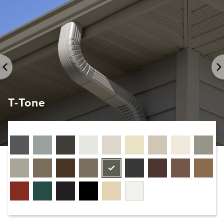
T-Tone