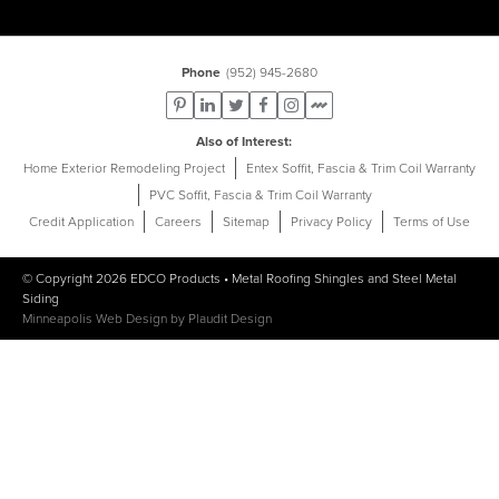
Phone
(952) 945-2680
Also of Interest
Home Exterior Remodeling Project
Entex Soffit, Fascia & Trim Coil Warranty
PVC Soffit, Fascia & Trim Coil Warranty
Credit Application
Careers
Sitemap
Privacy Policy
Terms of Use
© Copyright 2026
EDCO Products
•
Metal Roofing Shingles
and
Steel Metal
Siding
Minneapolis Web Design
by
Plaudit Design