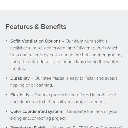
Features & Benefits
Soffit Ventilation Options
– Our aluminum soffit is
available in solid, center-vent and full-vent panels which
help control energy costs during the hot summer months,
and prevent/reduce ice-dam buildups during the winter
months.
Durability
– Our steel fascia is easy to install and avoids
rippling or oil canning.
Flexibility
– Our trim products are offered in both steel
and aluminum to better suit your projects needs.
Color-coordinated system
– Complete the look of your
siding and/or roofing project.
Proprietary Finish
– Utilizes the ENTEX® Cool Chemistry®