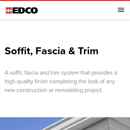
Menu
Browse All Products
Steel Roofing
Soffit, Fascia & Trim
Steel Siding
Soffit, Fascia & Trim
Browse All Soffit, Fascia & Trim
A soffit, fascia and trim system that provides a
Soffit, Fascia & Trim
high-quality finish completing the look of any
new construction or remodeling project.
EDCO Rainware