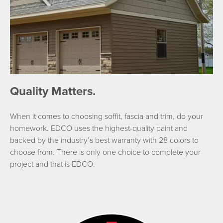
Quality Matters.
When it comes to choosing soffit, fascia and trim, do your
homework. EDCO uses the highest-quality paint and
backed by the industry’s best warranty with 28 colors to
choose from. There is only one choice to complete your
project and that is EDCO.