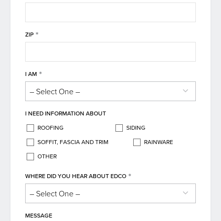
*
ZIP
*
I AM
I NEED INFORMATION ABOUT
ROOFING
SIDING
SOFFIT, FASCIA AND TRIM
RAINWARE
OTHER
*
WHERE DID YOU HEAR ABOUT EDCO
MESSAGE