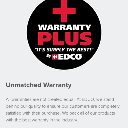
Unmatched Warranty
All warranties are not created equal. At EDCO, we stand
behind our quality to ensure our customers are completely
satisfied with their purchase. We back all of our products
with the best warranty in the industry.