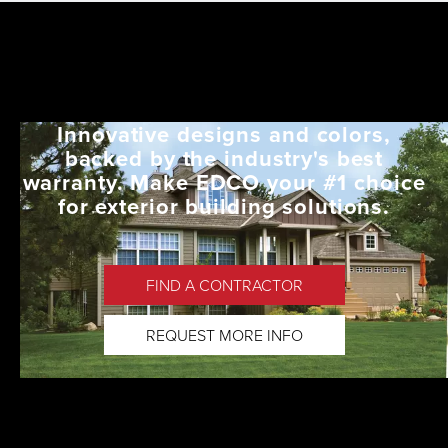
Innovative designs and colors,
backed by the industry's best
warranty. Make EDCO your #1 choice
for exterior building solutions.
FIND A CONTRACTOR
REQUEST MORE INFO