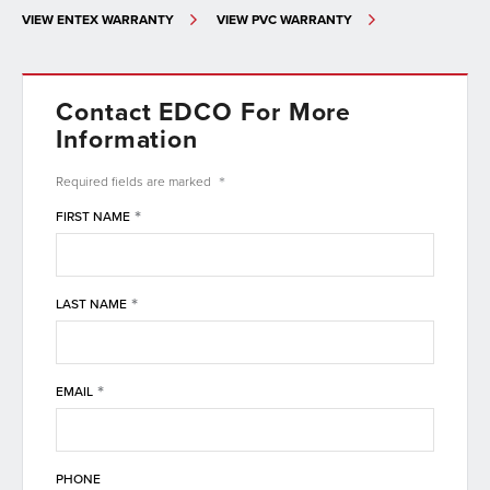
VIEW ENTEX WARRANTY
VIEW PVC WARRANTY
Contact EDCO For More
Information
*
Required fields are
marked
*
FIRST NAME
*
LAST NAME
*
EMAIL
PHONE