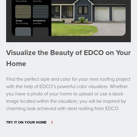
Visualize the Beauty of EDCO on Your
Home
Find the perfect style and color for your next roofing project
with the help of EDCO’s powerful color visualizer. Whether
you have a photo of your home to upload or use a stock
image located within the visualizer, you will be inspired by
charming look achieved with steel roofing from EDCO.
TRY IT ON YOUR HOME