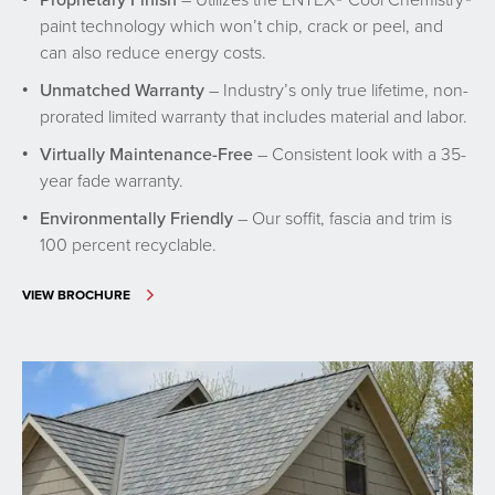
paint technology which won’t chip, crack or peel, and
can also reduce energy costs.
Unmatched Warranty
– Industry’s only true lifetime, non-
prorated limited warranty that includes material and labor.
Virtually Maintenance-Free
– Consistent look with a 35-
year fade warranty.
Environmentally Friendly
– Our soffit, fascia and trim is
100 percent recyclable.
VIEW BROCHURE