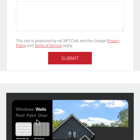
This site is protected by reCAPTCHA and the Google
Privacy
Policy
and
Terms of Service
apply.