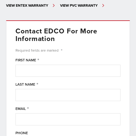
VIEW ENTEX WARRANTY
VIEW PVC WARRANTY
Contact EDCO For More
Information
*
Required fields are
marked
*
FIRST NAME
*
LAST NAME
*
EMAIL
PHONE