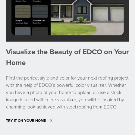
Visualize the Beauty of EDCO on Your
Home
Find the perfect style and color for your next roofing project
with the help of EDCO’s powerful color visualizer. Whether
you have a photo of your home to upload or use a stock
image located within the visualizer, you will be inspired by
charming look achieved with steel roofing from EDCO.
TRY IT ON YOUR HOME