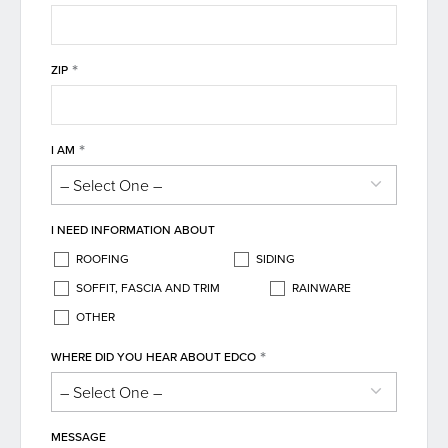
*
ZIP
*
I AM
I NEED INFORMATION ABOUT
ROOFING
SIDING
SOFFIT, FASCIA AND TRIM
RAINWARE
OTHER
*
WHERE DID YOU HEAR ABOUT EDCO
MESSAGE