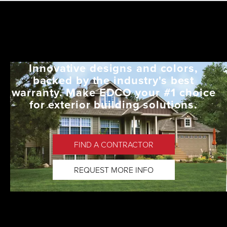
Innovative designs and colors,
backed by the industry's best
warranty. Make EDCO your #1 choice
for exterior building solutions.
FIND A CONTRACTOR
REQUEST MORE INFO