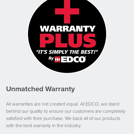
Unmatched Warranty
All warranties are not created equal. At EDCO, we stand
behind our quality to ensure our customers are completely
satisfied with their purchase. We back all of our products
with the best warranty in the industry.