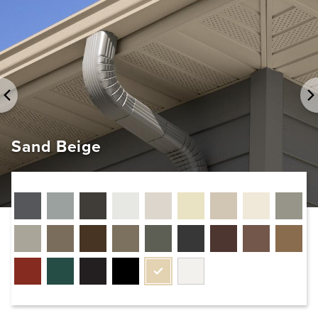
Sand Beige