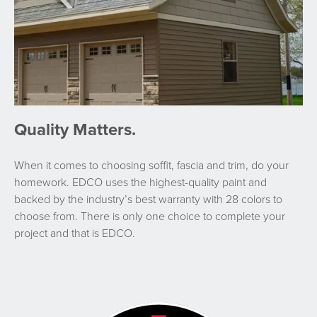
Quality Matters.
When it comes to choosing soffit, fascia and trim, do your
homework. EDCO uses the highest-quality paint and
backed by the industry’s best warranty with 28 colors to
choose from. There is only one choice to complete your
project and that is EDCO.