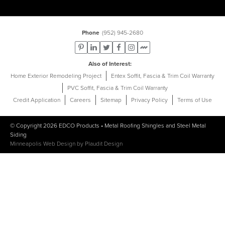
Phone
(952) 945-2680
Also of Interest
Home Exterior Remodeling Project
Entex Soffit, Fascia & Trim Coil Warranty
PVC Soffit, Fascia & Trim Coil Warranty
Credit Application
Careers
Sitemap
Privacy Policy
Terms of Use
© Copyright 2026
EDCO Products
•
Metal Roofing Shingles
and
Steel Metal
Siding
Minneapolis Web Design
by
Plaudit Design