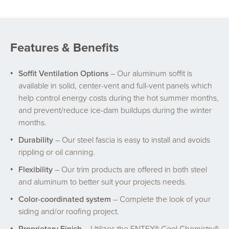
Features & Benefits
Soffit Ventilation Options
– Our aluminum soffit is
available in solid, center-vent and full-vent panels which
help control energy costs during the hot summer months,
and prevent/reduce ice-dam buildups during the winter
months.
Durability
– Our steel fascia is easy to install and avoids
rippling or oil canning.
Flexibility
– Our trim products are offered in both steel
and aluminum to better suit your projects needs.
Color-coordinated system
– Complete the look of your
siding and/or roofing project.
Proprietary Finish
– Utilizes the ENTEX® Cool Chemistry®