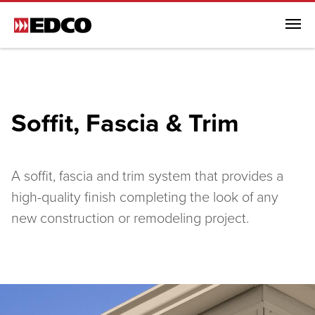
Menu
Browse All Products
Steel Roofing
Soffit, Fascia & Trim
Steel Siding
Soffit, Fascia & Trim
Browse All Soffit, Fascia & Trim
A soffit, fascia and trim system that provides a
Soffit, Fascia & Trim
high-quality finish completing the look of any
new construction or remodeling project.
EDCO Rainware