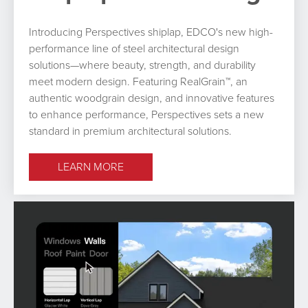
Introducing Perspectives shiplap, EDCO's new high-
performance line of steel architectural design
solutions—where beauty, strength, and durability
meet modern design. Featuring RealGrain™, an
authentic woodgrain design, and innovative features
to enhance performance, Perspectives sets a new
standard in premium architectural solutions.
LEARN MORE