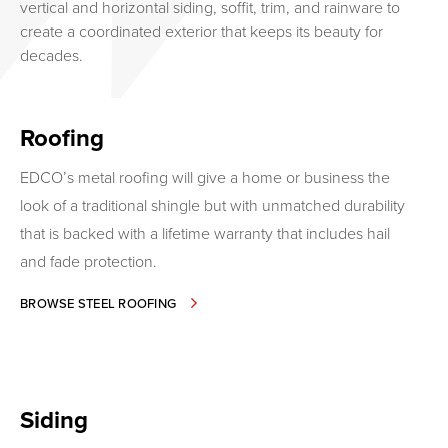
vertical and horizontal siding, soffit, trim, and rainware to
create a coordinated exterior that keeps its beauty for
decades.
Roofing
EDCO’s metal roofing will give a home or business the
look of a traditional shingle but with unmatched durability
that is backed with a lifetime warranty that includes hail
and fade protection.
-
BROWSE STEEL ROOFING
ROOFING
Siding