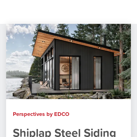
ACCESSORIES
ACCESSORIES
Perspectives by EDCO
Shiplap Steel Siding