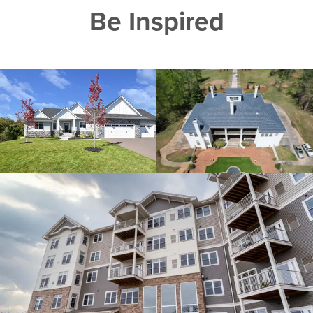
Be Inspired