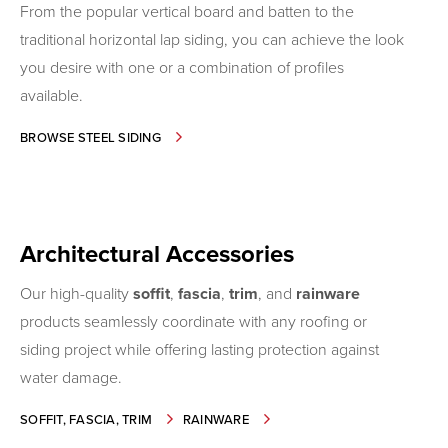
From the popular vertical board and batten to the
traditional horizontal lap siding, you can achieve the look
you desire with one or a combination of profiles
available.
-
BROWSE STEEL SIDING
SIDING
Architectural Accessories
Our high-quality
soffit
,
fascia
,
trim
, and
rainware
products seamlessly coordinate with any roofing or
siding project while offering lasting protection against
water damage.
-
-
SOFFIT, FASCIA, TRIM
RAINWARE
ARCHITECTURAL
ARCHITECTURAL