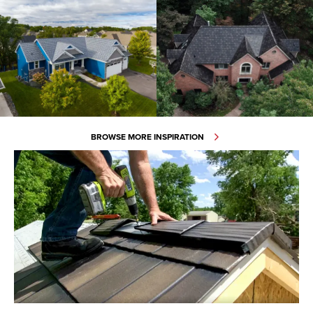
BROWSE MORE INSPIRATION