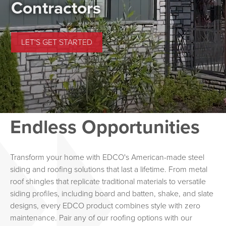
Find Timeless Style
Contractors
BROWSE ROOFING & SIDING PRODUCTS
LET'S GET STARTED
Endless Opportunities
Transform your home with EDCO's American-made steel
siding and roofing solutions that last a lifetime. From metal
roof shingles that replicate traditional materials to versatile
siding profiles, including board and batten, shake, and slate
designs, every EDCO product combines style with zero
maintenance. Pair any of our roofing options with our