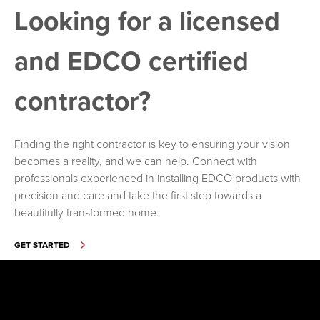
Looking for a licensed
and EDCO certified
contractor?
Finding the right contractor is key to ensuring your vision
becomes a reality, and we can help. Connect with
professionals experienced in installing EDCO products with
precision and care and take the first step towards a
beautifully transformed home.
GET STARTED