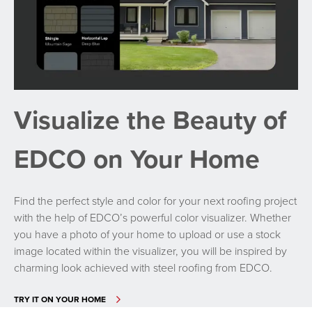
Visualize the Beauty of
EDCO on Your Home
Find the perfect style and color for your next roofing project
with the help of EDCO’s powerful color visualizer. Whether
you have a photo of your home to upload or use a stock
image located within the visualizer, you will be inspired by
charming look achieved with steel roofing from EDCO.
TRY IT ON YOUR HOME