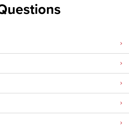
Questions