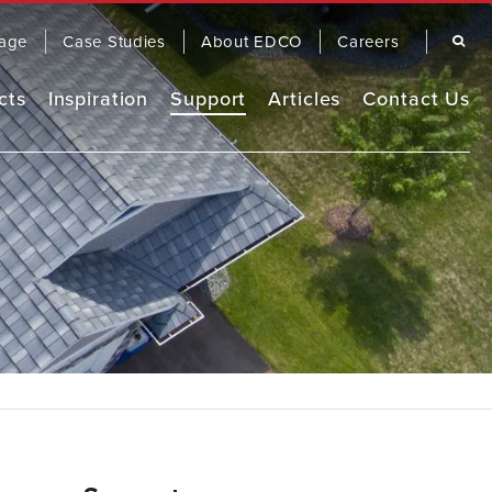
Search
age
Case Studies
About EDCO
Careers
cts
Inspiration
Support
Articles
Contact Us
Remodel Guide
EDCO Comparison
Warranty
OOFING
SIDING
EDCO Video Library
Finding a Contractor
Frequently Asked Questions
FASCIA & TRIM
RAINWARE
Product Brochures
Care & Maintenance