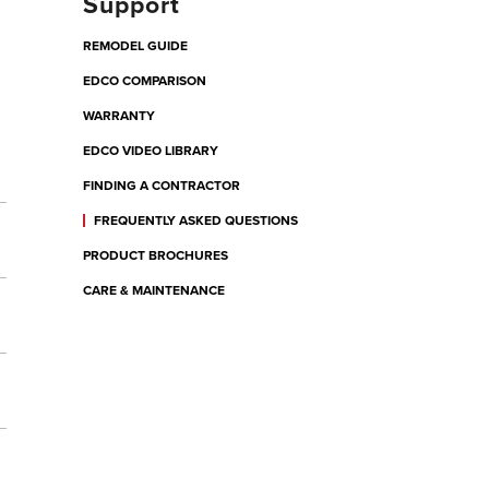
Support
REMODEL GUIDE
EDCO COMPARISON
WARRANTY
EDCO VIDEO LIBRARY
FINDING A CONTRACTOR
FREQUENTLY ASKED QUESTIONS
PRODUCT BROCHURES
CARE & MAINTENANCE