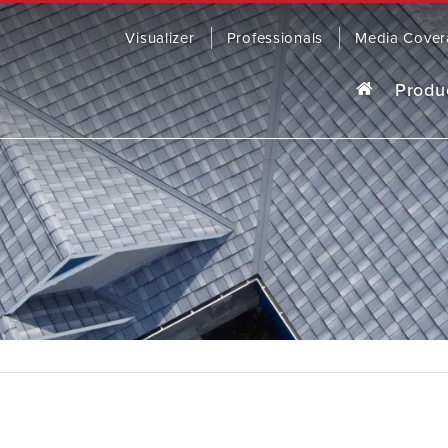
Visualizer
Professionals
Media Cover
Produ
o last, our award-winning steel roofing
R
ding comes in a wide range of colors
yles to fit any home.
OWSE PRODUCTS
CONTACT US
SOFFIT, 