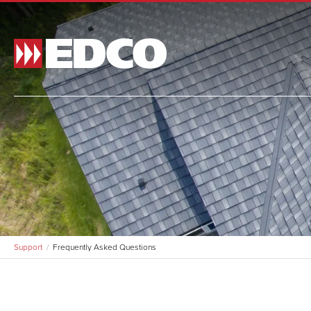
Made t
and si
and st
BR
Support
Frequently Asked Questions