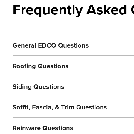
Frequently Asked 
General EDCO Questions
Roofing Questions
Siding Questions
Soffit, Fascia, & Trim Questions
Rainware Questions