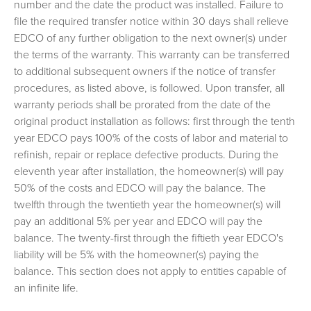
number and the date the product was installed. Failure to
file the required transfer notice within 30 days shall relieve
EDCO of any further obligation to the next owner(s) under
the terms of the warranty. This warranty can be transferred
to additional subsequent owners if the notice of transfer
procedures, as listed above, is followed. Upon transfer, all
warranty periods shall be prorated from the date of the
original product installation as follows: first through the tenth
year EDCO pays 100% of the costs of labor and material to
refinish, repair or replace defective products. During the
eleventh year after installation, the homeowner(s) will pay
50% of the costs and EDCO will pay the balance. The
twelfth through the twentieth year the homeowner(s) will
pay an additional 5% per year and EDCO will pay the
balance. The twenty-first through the fiftieth year EDCO's
liability will be 5% with the homeowner(s) paying the
balance. This section does not apply to entities capable of
an infinite life.