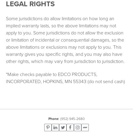
LEGAL RIGHTS
Some jurisdictions do allow limitations on how long an
implied warranty lasts, so the above limitations may not
apply to you. Some jurisdictions do not allow the exclusion
or limitation of incidental or consequential damages, so the
above limitations or exclusions may not apply to you. This
warranty gives you specific rights, and you may also have
other rights, which may vary from jurisdiction to jurisdiction.
*Make checks payable to EDCO PRODUCTS,
INCORPORATED, HOPKINS, MN 55343 (do not send cash)
Phone
(952) 945-2680