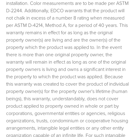
installation. Color measurements are to be made per ASTM
Entex Soffit, Fascia & Trim Coil Warranty
D-2244. Additionally, EDCO warrants that the product will
Entex Soffit, Fascia & Trim Coil Warranty Full
not chalk in excess of a number 8 rating when measured
RealGrain™ Soffit, Fascia & Trim Warranty
per ASTM D-4214, Method A, for a period of 40 years. This
warranty remains in effect for as long as the original
PVC Soffit, Fascia & Trim Coil Warranty
property owner(s) are living and are the owner(s) of the
PVC Soffit, Fascia & Trim Coil Warranty Full
property which the product was applied to. In the event
ENTEX® Rainware Warranty
there is more than one original property owner, the
ENTEX® Rainware Warranty Full
warranty will remain in effect as long as one of the original
property owners is living and owns a significant interest in
PVC Rainware Warranty
the property to which the product was applied. Because
PVC Rainware Warranty Full
this warranty was created to cover the product of individual
New Warranty Registration
property owner(s) for the property owner's lifetime (human
Transfer Warranty
beings), this warranty, understandably, does not cover
product applied to property owned in whole or part by
Warranty Claim
corporations, governmental entities or agencies, religious
EDCO Video Library
organizations, trusts, condominium or cooperative housing
Finding a Contractor
arrangements, intangible legal entities or any other entity
organization capable of an infinite life. For such intangible