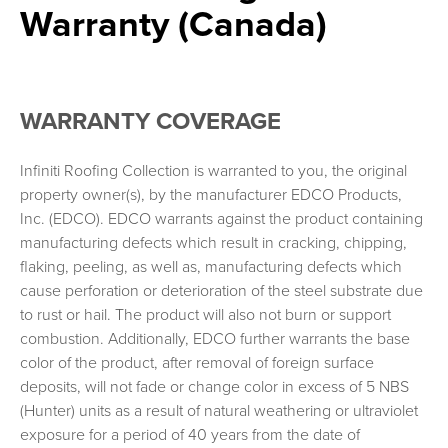
Warranty (Canada)
Arrowline Warranty Full (Canada)
Generations Roofing Warranty
Generations Roofing Warranty Full
Generations Roofing Warranty (Canada)
WARRANTY COVERAGE
Generations Roofing Warranty Full (Canada)
Infiniti Roofing Warranty
Infiniti Roofing Collection is warranted to you, the original
property owner(s), by the manufacturer EDCO Products,
Infiniti Roofing Warranty Full
Inc. (EDCO). EDCO warrants against the product containing
Infiniti Roofing Warranty (Canada)
manufacturing defects which result in cracking, chipping,
Infiniti Roofing Warranty Full (Canada)
flaking, peeling, as well as, manufacturing defects which
ENTEX® Siding Warranty
cause perforation or deterioration of the steel substrate due
to rust or hail. The product will also not burn or support
ENTEX® Siding Warranty Full
combustion. Additionally, EDCO further warrants the base
RealGrain™ Siding Warranty
color of the product, after removal of foreign surface
RealGrain™ Siding, Soffit, Trim, and/or Accent Warranty Full
deposits, will not fade or change color in excess of 5 NBS
PVC Siding Warranty
(Hunter) units as a result of natural weathering or ultraviolet
exposure for a period of 40 years from the date of
PVC Siding Warranty Full