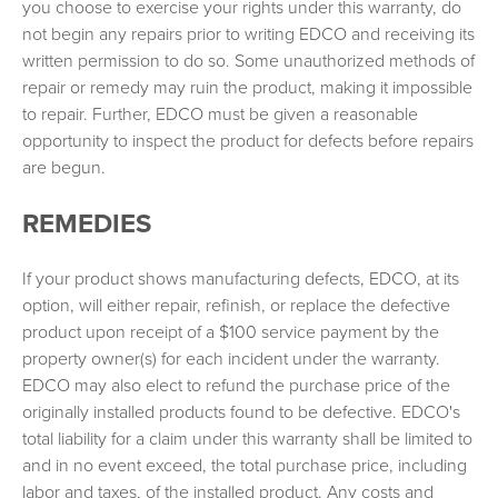
you choose to exercise your rights under this warranty, do
not begin any repairs prior to writing EDCO and receiving its
written permission to do so. Some unauthorized methods of
repair or remedy may ruin the product, making it impossible
to repair. Further, EDCO must be given a reasonable
opportunity to inspect the product for defects before repairs
are begun.
REMEDIES
If your product shows manufacturing defects, EDCO, at its
option, will either repair, refinish, or replace the defective
product upon receipt of a $100 service payment by the
property owner(s) for each incident under the warranty.
EDCO may also elect to refund the purchase price of the
originally installed products found to be defective. EDCO's
total liability for a claim under this warranty shall be limited to
and in no event exceed, the total purchase price, including
labor and taxes, of the installed product. Any costs and