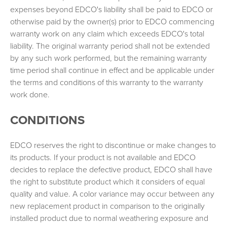
expenses beyond EDCO's liability shall be paid to EDCO or
otherwise paid by the owner(s) prior to EDCO commencing
warranty work on any claim which exceeds EDCO's total
liability. The original warranty period shall not be extended
by any such work performed, but the remaining warranty
time period shall continue in effect and be applicable under
the terms and conditions of this warranty to the warranty
work done.
CONDITIONS
EDCO reserves the right to discontinue or make changes to
its products. If your product is not available and EDCO
decides to replace the defective product, EDCO shall have
the right to substitute product which it considers of equal
quality and value. A color variance may occur between any
new replacement product in comparison to the originally
installed product due to normal weathering exposure and