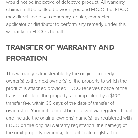
would not be indicative of defective product. All warranty
claims shall be settled between you and EDCO, but EDCO
may direct and pay a company, dealer, contractor,
applicator or distributor to perform any remedy under this
warranty on EDCO's behalf.
TRANSFER OF WARRANTY AND
PRORATION
This warranty is transferable by the original property
owner(s) to the next owner(s) of the property to which the
product is attached provided EDCO receives notice of the
transfer of title of the property, accompanied by a $100
transfer fee, within 30 days of the date of transfer of
ownership. Your notice must be received via registered mail
and include the original owner(s) name(s), as registered with
EDCO on the original warranty registration, the name(s) of
the next property owner(s), the certificate registration