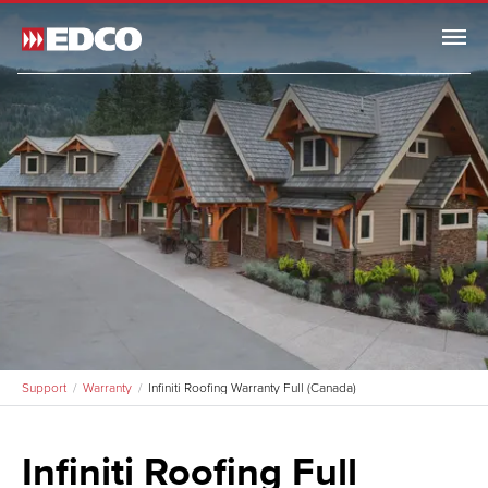
Menu
Support
Remodel Guide
EDCO Comparison
Warranty
Warranty
Support
Warranty
Infiniti Roofing Warranty Full (Canada)
Arrowline Warranty
Arrowline Warranty Full
Infiniti Roofing Full
Arrowline Warranty (Canada)