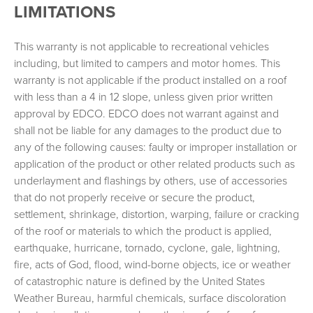
LIMITATIONS
This warranty is not applicable to recreational vehicles
including, but limited to campers and motor homes. This
warranty is not applicable if the product installed on a roof
with less than a 4 in 12 slope, unless given prior written
approval by EDCO. EDCO does not warrant against and
shall not be liable for any damages to the product due to
any of the following causes: faulty or improper installation or
application of the product or other related products such as
underlayment and flashings by others, use of accessories
that do not properly receive or secure the product,
settlement, shrinkage, distortion, warping, failure or cracking
of the roof or materials to which the product is applied,
earthquake, hurricane, tornado, cyclone, gale, lightning,
fire, acts of God, flood, wind-borne objects, ice or weather
of catastrophic nature is defined by the United States
Weather Bureau, harmful chemicals, surface discoloration