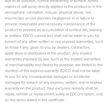
due to air pollution, normal weathering of surface, fumes,
vapors or salt spray directly applied to the product or in the
atmosphere, vandalism, misuse, physical abuse, riot,
insurrection or civil disorder, negligence in or failure to
provide reasonable and necessary maintenance of the
product to prevent an accumulation of surface dirt, staining
or mildew. EDCO cannot and shall not be liable to you for
breach of any other written or oral express warranties, such
as those if any, given to you by dealers, contractors,
applicators or distributors of the product. Any implied
warranties imposed by law, such as the implied warranties
of merchantability and fitness for purpose, are limited to the
duration of this express warranty. EDCO shall not be liable
to you for any consequential damages or incidental
damages for breach of any express, written, oral or implied
warranty on the product. Your exclusive remedy shall be
repair, refinish or replacement solely at EDCO's option, only
on the terms stated in this certificate.