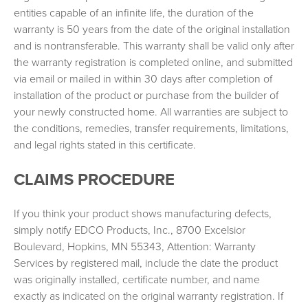
Frequently Asked Questions
entities capable of an infinite life, the duration of the
Product Brochures
warranty is 50 years from the date of the original installation
and is nontransferable. This warranty shall be valid only after
Care & Maintenance
the warranty registration is completed online, and submitted
via email or mailed in within 30 days after completion of
installation of the product or purchase from the builder of
your newly constructed home. All warranties are subject to
the conditions, remedies, transfer requirements, limitations,
and legal rights stated in this certificate.
CLAIMS PROCEDURE
If you think your product shows manufacturing defects,
simply notify EDCO Products, Inc., 8700 Excelsior
Boulevard, Hopkins, MN 55343, Attention: Warranty
Services by registered mail, include the date the product
was originally installed, certificate number, and name
exactly as indicated on the original warranty registration. If