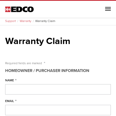
Menu
Support
Warranty
Warranty Claim
Warranty Claim
Support
Remodel Guide
*
Required fields are
marked
EDCO Comparison
HOMEOWNER / PURCHASER INFORMATION
Warranty
*
NAME
Warranty
Arrowline Warranty
*
EMAIL
Arrowline Warranty Full
Arrowline Warranty (Canada)