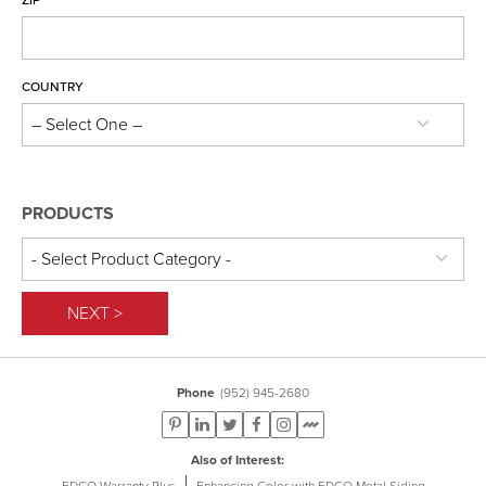
Frequently Asked Questions
ZIP
Product Brochures
Care & Maintenance
COUNTRY
PRODUCTS
NEXT >
Phone
(952) 945-2680
Also of Interest