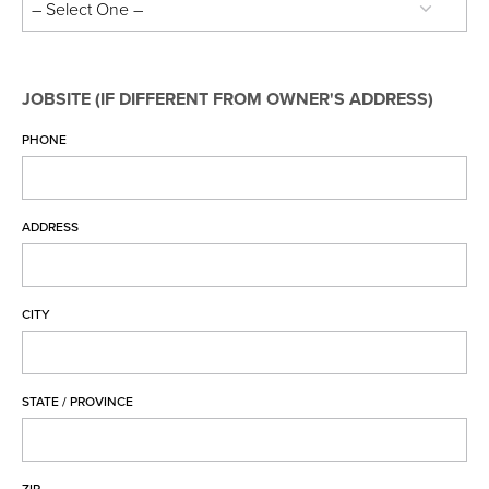
Entex Soffit, Fascia & Trim Coil Warranty
Entex Soffit, Fascia & Trim Coil Warranty Full
RealGrain™ Soffit, Fascia & Trim Warranty
JOBSITE (IF DIFFERENT FROM OWNER'S ADDRESS)
PVC Soffit, Fascia & Trim Coil Warranty
PHONE
PVC Soffit, Fascia & Trim Coil Warranty Full
ENTEX® Rainware Warranty
ENTEX® Rainware Warranty Full
ADDRESS
PVC Rainware Warranty
PVC Rainware Warranty Full
New Warranty Registration
CITY
Transfer Warranty
Warranty Claim
STATE / PROVINCE
EDCO Video Library
Finding a Contractor