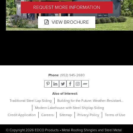
REQUEST MORE INFORMATION
VIEW BROCHURE
Phone
(952) 945-2680
Also of Interest
Traditional Steel Lap Siding
Building for the Future: Weather-Resistant...
Modern Lakehouse with Steel Shiplap Siding
Credit Application
Careers
Sitemap
Privacy Policy
Terms of Use
© Copyright 2026
EDCO Products
•
Metal Roofing Shingles
and
Steel Metal