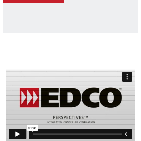
-
PERSPECTIVES™
STEEL
SHIPLAP