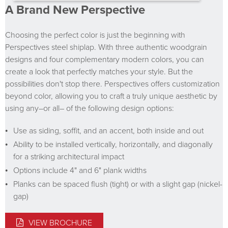
A Brand New Perspective
Choosing the perfect color is just the beginning with
Perspectives steel shiplap. With three authentic woodgrain
designs and four complementary modern colors, you can
create a look that perfectly matches your style. But the
possibilities don't stop there. Perspectives offers customization
beyond color, allowing you to craft a truly unique aesthetic by
using any–or all– of the following design options:
Use as siding, soffit, and an accent, both inside and out
Ability to be installed vertically, horizontally, and diagonally
for a striking architectural impact
Options include 4" and 6" plank widths
Planks can be spaced flush (tight) or with a slight gap (nickel-
gap)
VIEW BROCHURE