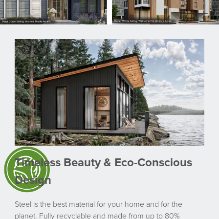
Timeless Beauty & Eco-Conscious
Design
Steel is the best material for your home and for the
planet. Fully recyclable and made from up to 80%