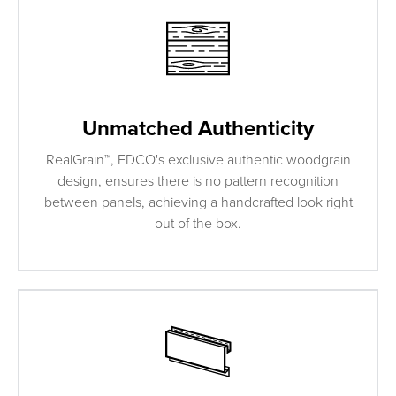
Unmatched Authenticity
RealGrain™, EDCO's exclusive authentic woodgrain
design, ensures there is no pattern recognition
between panels, achieving a handcrafted look right
out of the box.