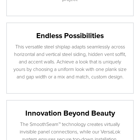
Endless Possibilities
This versatile steel shiplap adapts seamlessly across
horizontal and vertical steel siding, hidden vent soffit,
and accent walls. Achieve a look that is uniquely
yours by choosing a uniform look with one plank size
and gap width or a mix and match, custom design.
Innovation Beyond Beauty
The SmoothSeam™ technology creates virtually
invisible panel connections, while our VersaLok
system ensures secure top-down installation.