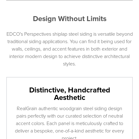
Design Without Limits
EDCO's Perspectives shiplap steel siding is versatile beyond
traditional siding applications. You can find it being used for
walls, ceilings, and accent features in both exterior and
interior modern design to achieve distinctive architectural
styles.
Distinctive, Handcrafted
Aesthetic
RealGrain authentic woodgrain steel siding design
pairs perfectly with our curated selection of neutral
accent colors. Each panel is meticulously crafted to
deliver a bespoke, one-of-a-kind aesthetic for every
project.