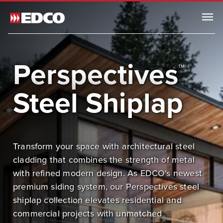
Menu
Browse All Products
Perspectives
™
Steel Roofing
Steel Siding
Steel Shiplap
Browse All Steel Siding
Traditional Lap Siding
Dutchlap Siding
Transform your space with architectural steel
Shiplap Siding
cladding that combines the strength of metal
Board and Batten
with refined modern design. As EDCO's newest
ArrowLine® Shake
premium siding system, our Perspectives steel
Generations HD Shake Sidewall
shiplap collection elevates residential and
commercial projects with unmatched
Soffit, Fascia & Trim