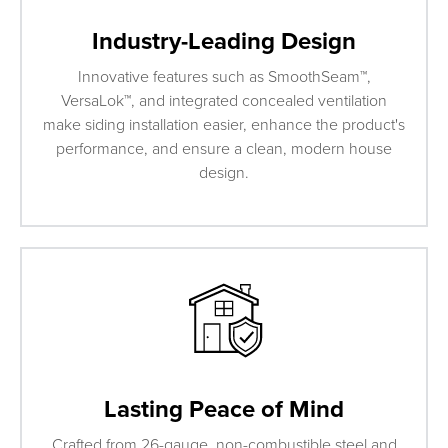
Industry-Leading Design
Innovative features such as SmoothSeam™,
VersaLok™, and integrated concealed ventilation
make siding installation easier, enhance the product's
performance, and ensure a clean, modern house
design.
Lasting Peace of Mind
Crafted from 26-gauge, non-combustible steel and