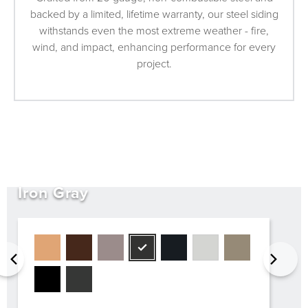
backed by a limited, lifetime warranty, our steel siding
withstands even the most extreme weather - fire,
wind, and impact, enhancing performance for every
project.
Iron Gray