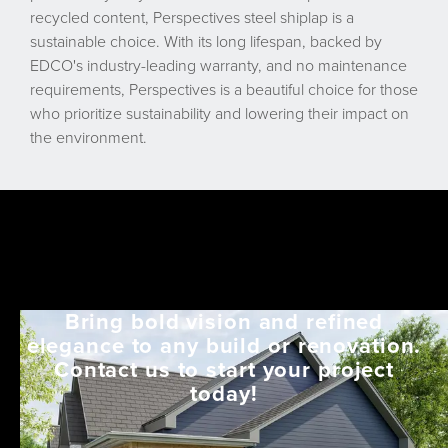
recycled content, Perspectives steel shiplap is a
sustainable choice. With its long lifespan, backed by
EDCO's industry-leading warranty, and no maintenance
requirements, Perspectives is a beautiful choice for those
who prioritize sustainability and lowering their impact on
the environment.
Bring bold vision and refined
elegance to any build or renovation.
Contact us to start your project
today!