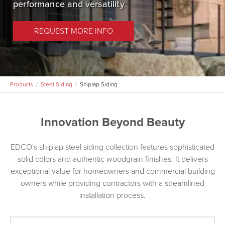
performance and versatility.
EDCO Rainware
REQUEST MORE INFO
Products
Steel Siding
Shiplap Siding
Innovation Beyond Beauty
EDCO's shiplap steel siding collection features sophisticated
solid colors and authentic woodgrain finishes. It delivers
exceptional value for homeowners and commercial building
owners while providing contractors with a streamlined
installation process.