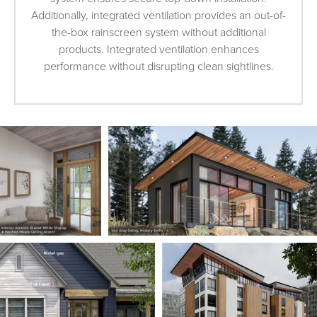
Additionally, integrated ventilation provides an out-of-
the-box rainscreen system without additional
products. Integrated ventilation enhances
performance without disrupting clean sightlines.