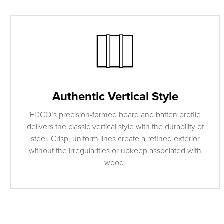
Authentic Vertical Style
EDCO’s precision-formed board and batten profile
delivers the classic vertical style with the durability of
steel. Crisp, uniform lines create a refined exterior
without the irregularities or upkeep associated with
wood.