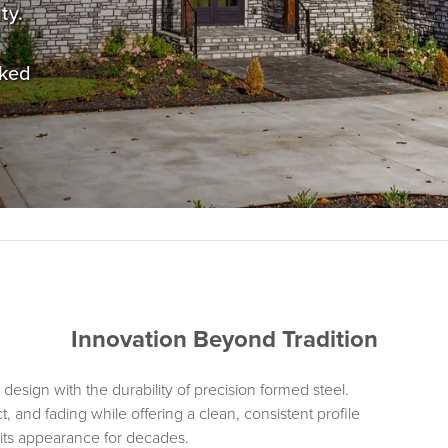
ty.
cked
Innovation Beyond Tradition
design with the durability of precision formed steel.
, and fading while offering a clean, consistent profile
ns its appearance for decades.