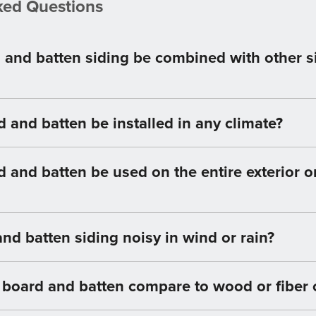
ked Questions
 and batten siding be combined with other s
 and batten be installed in any climate?
 and batten be used on the entire exterior or
and batten siding noisy in wind or rain?
 board and batten compare to wood or fiber