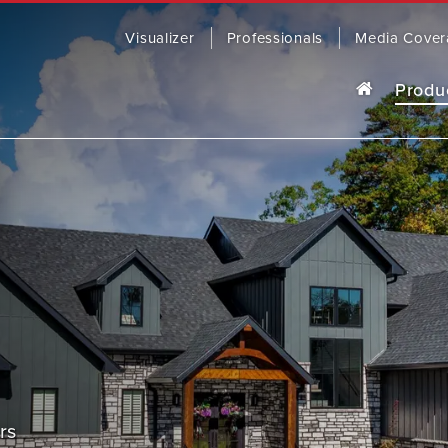
Visualizer
Professionals
Media Cover
Produ
o last, our award-winning steel roofing
R
ding comes in a wide range of colors
yles to fit any home.
OWSE PRODUCTS
CONTACT US
SOFFIT, 
rs