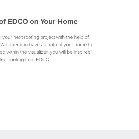
y of EDCO on Your Home
r your next roofing project with the help of
. Whether you have a photo of your home to
d within the visualizer, you will be inspired
teel roofing from EDCO.