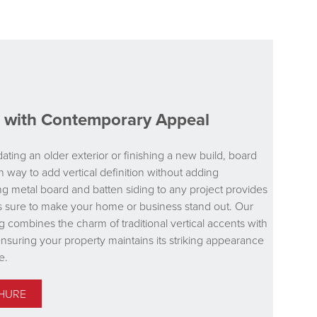
le with Contemporary Appeal
ting an older exterior or finishing a new build, board
n way to add vertical definition without adding
 metal board and batten siding to any project provides
t is sure to make your home or business stand out. Our
g combines the charm of traditional vertical accents with
ensuring your property maintains its striking appearance
e.
HURE