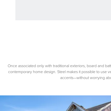
Once associated only with traditional exteriors, board and bat
contemporary home design. Steel makes it possible to use vert
accents—without worrying ab