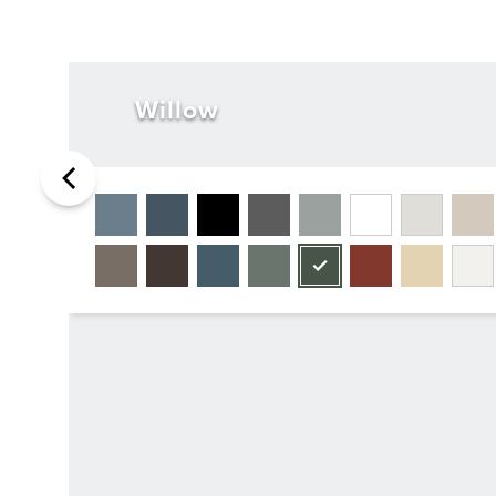
Willow