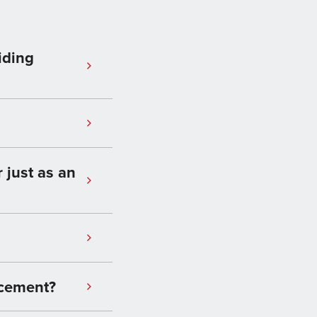
iding
 just as an
 cement?