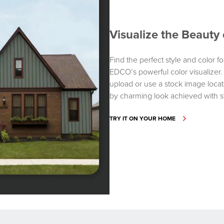
Visualize the Beaut
Find the perfect style and color fo
EDCO’s powerful color visualizer
upload or use a stock image locate
by charming look achieved with s
TRY IT ON YOUR HOME