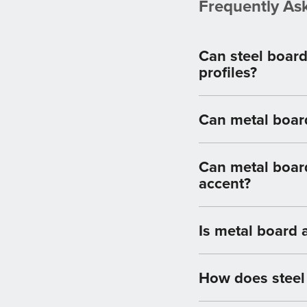
Frequently As
Can steel board
profiles?
Can metal board
Can metal board
accent?
Is metal board 
How does steel