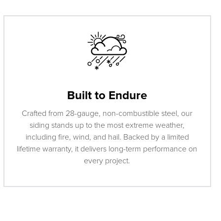
Built to Endure
Crafted from 28-gauge, non-combustible steel, our
siding stands up to the most extreme weather,
including fire, wind, and hail. Backed by a limited
lifetime warranty, it delivers long-term performance on
every project.