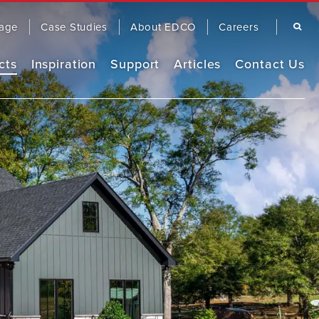
Search
age
Case Studies
About EDCO
Careers
cts
Inspiration
Support
Articles
Contact Us
Remodel Guide
EDCO Comparison
Warranty
OOFING
SIDING
EDCO Video Library
Finding a Contractor
Frequently Asked Questions
FASCIA & TRIM
RAINWARE
Product Brochures
Care & Maintenance