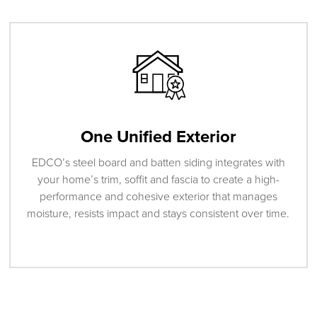
One Unified Exterior
EDCO’s steel board and batten siding integrates with
your home’s trim, soffit and fascia to create a high-
performance and cohesive exterior that manages
moisture, resists impact and stays consistent over time.