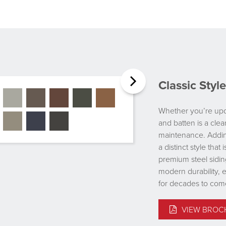
Classic Sty
Whether you’re upda
and batten is a clea
maintenance. Adding
a distinct style tha
premium steel sidin
modern durability, 
for decades to com
VIEW BROC