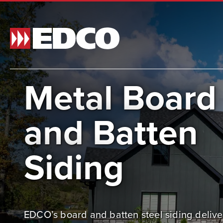
Metal Board
Made t
and Batten
and si
and st
Siding
BR
EDCO’s board and batten steel siding delive