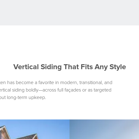
-
METAL
BOARD
AND
BATTEN
SIDING
Vertical Siding That Fits Any Style
ten has become a favorite in modern, transitional, and
ical siding boldly—across full façades or as targeted
out long-term upkeep.