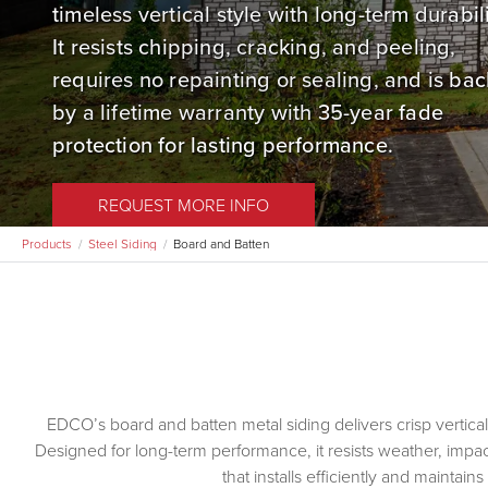
timeless vertical style with long-term durabili
It resists chipping, cracking, and peeling,
requires no repainting or sealing, and is ba
by a lifetime warranty with 35-year fade
protection for lasting performance.
REQUEST MORE INFO
Products
Steel Siding
Board and Batten
EDCO’s board and batten metal siding delivers crisp vertical 
Designed for long-term performance, it resists weather, impact
that installs efficiently and maintai