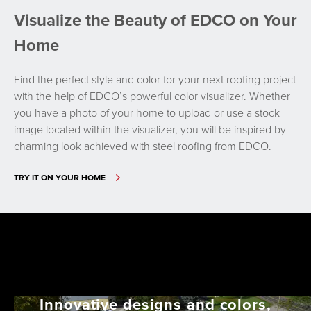
Visualize the Beauty of EDCO on Your
Home
Find the perfect style and color for your next roofing project
with the help of EDCO’s powerful color visualizer. Whether
you have a photo of your home to upload or use a stock
image located within the visualizer, you will be inspired by
charming look achieved with steel roofing from EDCO.
TRY IT ON YOUR HOME
Innovative designs and colors,