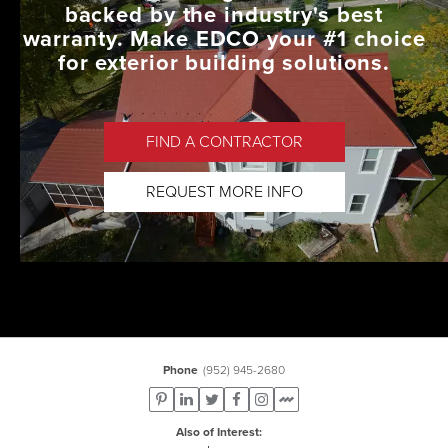
backed by the industry's best
warranty. Make EDCO your #1 choice
for exterior building solutions.
FIND A CONTRACTOR
REQUEST MORE INFO
Phone
(952) 945-2680
Also of Interest