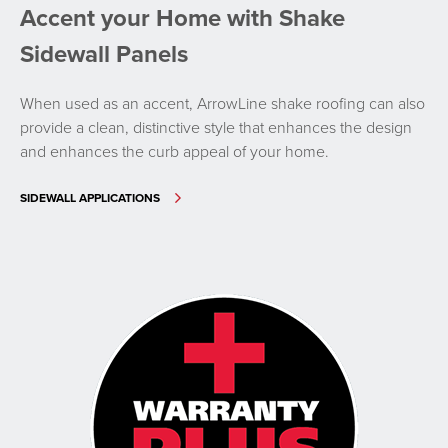
Accent your Home with Shake
Sidewall Panels
When used as an accent, ArrowLine shake roofing can also
provide a clean, distinctive style that enhances the design
and enhances the curb appeal of your home.
SIDEWALL APPLICATIONS