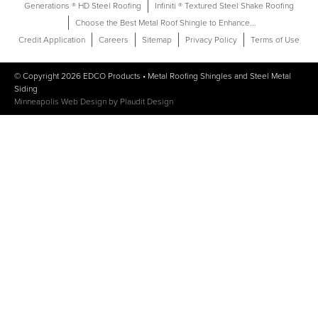
Generations ® HD Steel Roofing
Infiniti ® Textured Steel Shake Roofing
Choose the Best Metal Roof Shingle to Enhance...
Credit Application
Careers
Sitemap
Privacy Policy
Terms of Use
© Copyright 2026
EDCO Products
•
Metal Roofing Shingles
and
Steel Metal
Siding
Minneapolis Web Design
by
Plaudit Design