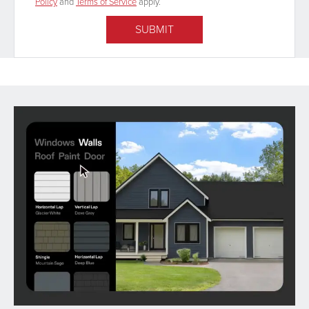
Policy
and
Terms of Service
apply.