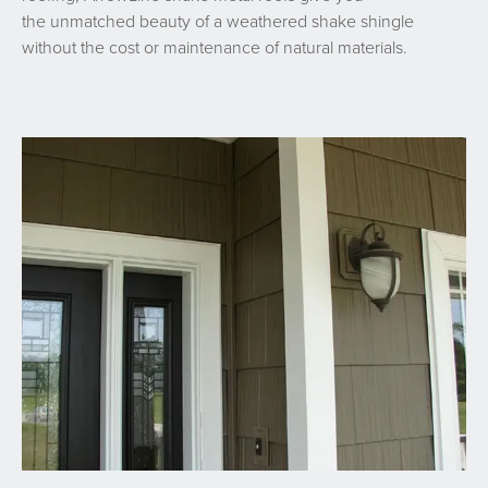
the unmatched beauty of a weathered shake shingle
without the cost or maintenance of natural materials.