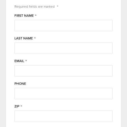
*
Required fields are
marked
*
FIRST NAME
*
LAST NAME
*
EMAIL
PHONE
*
ZIP