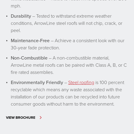
mph.
Durability
– Tested to withstand extreme weather
conditions, ArrowLine steel roofs will not chip, crack, or
peel.
Maintenance-Free
– Achieve a consistent look with our
30-year fade protection.
Non-Combustible
– A non-combustible material,
ArrowLine metal roofs can be paired with Class A, B, or C
fire rated assemblies.
Environmentally Friendly
–
Steel roofing
is 100 percent
recyclable which means any waste associated with the
installation of our products can be recycled into future
consumer goods without harm to the environment.
VIEW BROCHURE