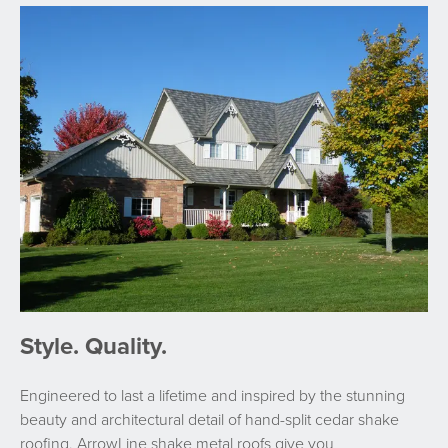
Style. Quality.
Engineered to last a lifetime and inspired by the stunning
beauty and architectural detail of hand-split cedar shake
roofing, ArrowLine shake metal roofs give you