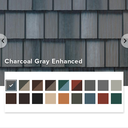
Charcoal Gray Enhanced