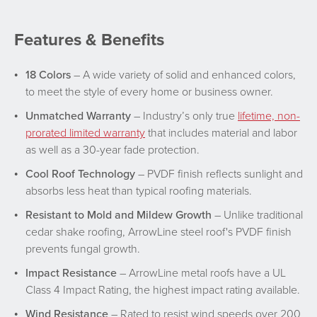
Features & Benefits
18 Colors
– A wide variety of solid and enhanced colors,
to meet the style of every home or business owner.
Unmatched Warranty
– Industry’s only true
lifetime, non-
prorated limited warranty
that includes material and labor
as well as a 30-year fade protection.
Cool Roof Technology
– PVDF finish reflects sunlight and
absorbs less heat than typical roofing materials.
Resistant to Mold and Mildew Growth
– Unlike traditional
cedar shake roofing, ArrowLine steel roof's PVDF finish
prevents fungal growth.
Impact Resistance
– ArrowLine metal roofs have a UL
Class 4 Impact Rating, the highest impact rating available.
Wind Resistance
– Rated to resist wind speeds over 200