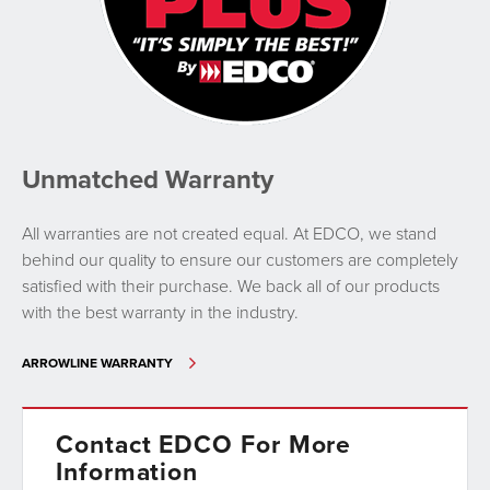
Unmatched Warranty
All warranties are not created equal. At EDCO, we stand
behind our quality to ensure our customers are completely
satisfied with their purchase. We back all of our products
with the best warranty in the industry.
ARROWLINE WARRANTY
Contact EDCO For More
Information