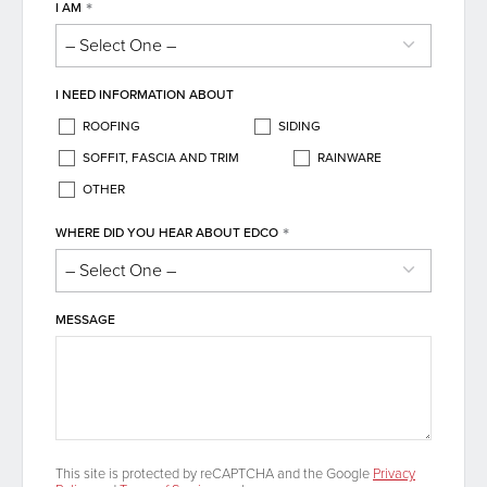
*
I AM
I NEED INFORMATION ABOUT
ROOFING
SIDING
SOFFIT, FASCIA AND TRIM
RAINWARE
OTHER
*
WHERE DID YOU HEAR ABOUT EDCO
MESSAGE
This site is protected by reCAPTCHA and the Google
Privacy