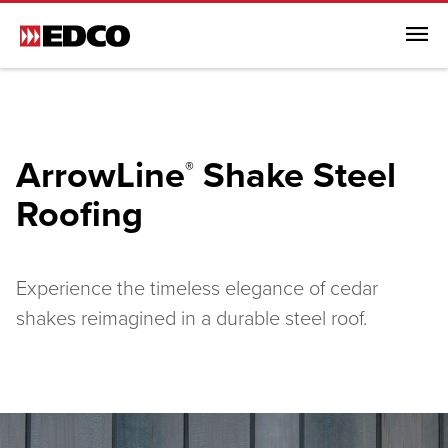
Menu
Browse All Products
Steel Roofing
ArrowLine
Shake Steel
®
Browse All Steel Roofing
Roofing
ArrowLine® Shake
ArrowLine® Slate
Generations HD Shake
Experience the timeless elegance of cedar
Infiniti Textured Shake
shakes reimagined in a durable steel roof.
Steel Siding
Soffit, Fascia & Trim
EDCO Rainware