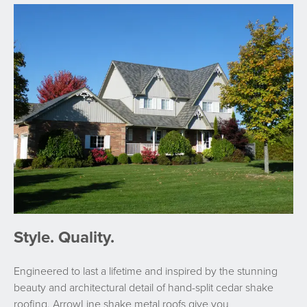
Style. Quality.
Engineered to last a lifetime and inspired by the stunning
beauty and architectural detail of hand-split cedar shake
roofing, ArrowLine shake metal roofs give you