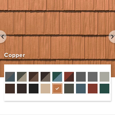
Copper