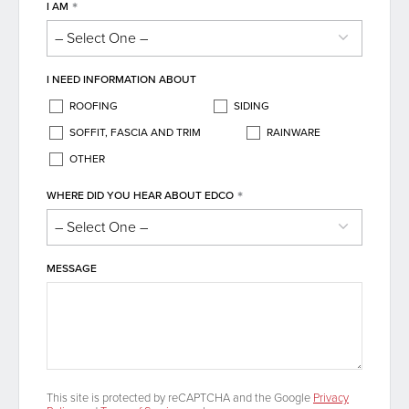
*
I AM
I NEED INFORMATION ABOUT
ROOFING
SIDING
SOFFIT, FASCIA AND TRIM
RAINWARE
OTHER
*
WHERE DID YOU HEAR ABOUT EDCO
MESSAGE
This site is protected by reCAPTCHA and the Google
Privacy