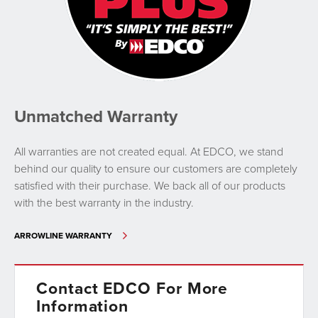
Unmatched Warranty
All warranties are not created equal. At EDCO, we stand
behind our quality to ensure our customers are completely
satisfied with their purchase. We back all of our products
with the best warranty in the industry.
ARROWLINE WARRANTY
Contact EDCO For More
Information