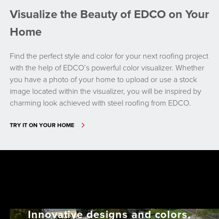
Visualize the Beauty of EDCO on Your
Home
Find the perfect style and color for your next roofing project
with the help of EDCO’s powerful color visualizer. Whether
you have a photo of your home to upload or use a stock
image located within the visualizer, you will be inspired by
charming look achieved with steel roofing from EDCO.
TRY IT ON YOUR HOME
Innovative designs and colors,