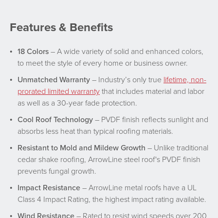
Features & Benefits
18 Colors
– A wide variety of solid and enhanced colors,
to meet the style of every home or business owner.
Unmatched Warranty
– Industry’s only true
lifetime, non-
prorated limited warranty
that includes material and labor
as well as a 30-year fade protection.
Cool Roof Technology
– PVDF finish reflects sunlight and
absorbs less heat than typical roofing materials.
Resistant to Mold and Mildew Growth
– Unlike traditional
cedar shake roofing, ArrowLine steel roof's PVDF finish
prevents fungal growth.
Impact Resistance
– ArrowLine metal roofs have a UL
Class 4 Impact Rating, the highest impact rating available.
Wind Resistance
– Rated to resist wind speeds over 200