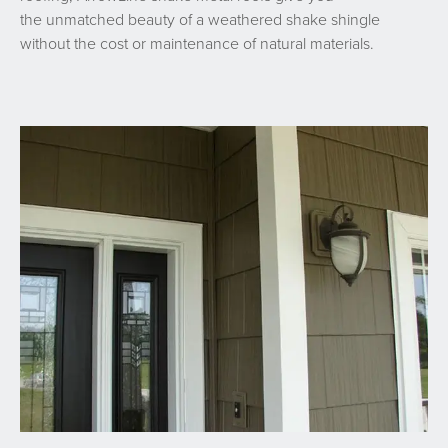
the unmatched beauty of a weathered shake shingle
without the cost or maintenance of natural materials.