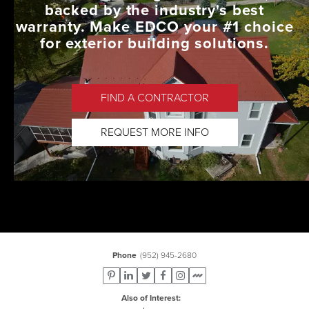
backed by the industry's best
warranty. Make EDCO your #1 choice
for exterior building solutions.
FIND A CONTRACTOR
REQUEST MORE INFO
Phone
(952) 945-2680
Also of Interest