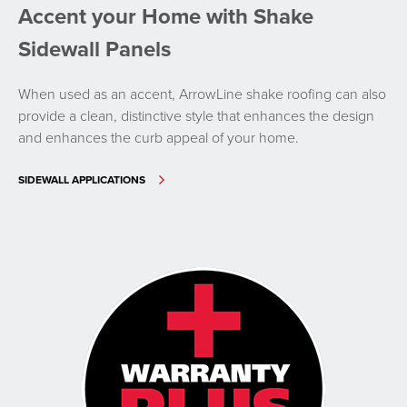
Accent your Home with Shake
Sidewall Panels
When used as an accent, ArrowLine shake roofing can also
provide a clean, distinctive style that enhances the design
and enhances the curb appeal of your home.
SIDEWALL APPLICATIONS