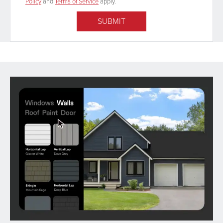
Policy
and
Terms of Service
apply.