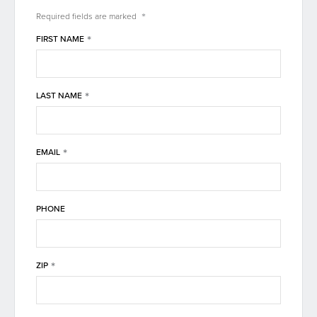
*
Required fields are
marked
*
FIRST NAME
*
LAST NAME
*
EMAIL
PHONE
*
ZIP