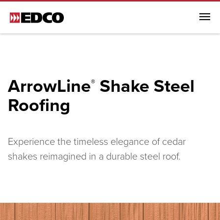
Menu
Browse All Products
Steel Roofing
ArrowLine
Shake Steel
®
Browse All Steel Roofing
Roofing
ArrowLine® Shake
ArrowLine® Slate
Generations HD Shake
Experience the timeless elegance of cedar
Infiniti Textured Shake
shakes reimagined in a durable steel roof.
Steel Siding
Soffit, Fascia & Trim
EDCO Rainware