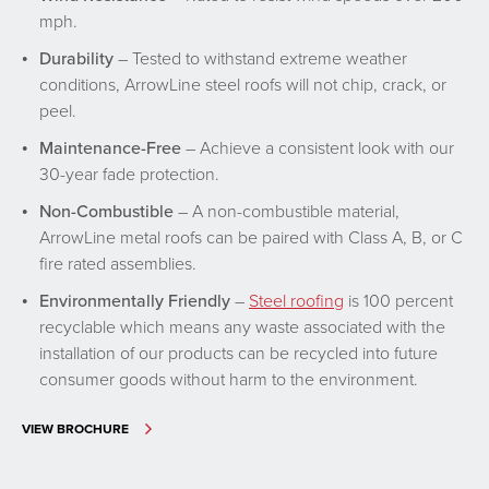
mph.
Durability
– Tested to withstand extreme weather
conditions, ArrowLine steel roofs will not chip, crack, or
peel.
Maintenance-Free
– Achieve a consistent look with our
30-year fade protection.
Non-Combustible
– A non-combustible material,
ArrowLine metal roofs can be paired with Class A, B, or C
fire rated assemblies.
Environmentally Friendly
–
Steel roofing
is 100 percent
recyclable which means any waste associated with the
installation of our products can be recycled into future
consumer goods without harm to the environment.
VIEW BROCHURE