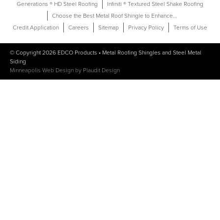
Generations ® HD Steel Roofing
Infiniti ® Textured Steel Shake Roofing
Choose the Best Metal Roof Shingle to Enhance...
Credit Application
Careers
Sitemap
Privacy Policy
Terms of Use
© Copyright 2026
EDCO Products
•
Metal Roofing Shingles
and
Steel Metal
Siding
Minneapolis Web Design
by
Plaudit Design