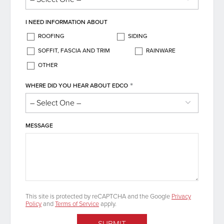
I NEED INFORMATION ABOUT
ROOFING
SIDING
SOFFIT, FASCIA AND TRIM
RAINWARE
OTHER
*
WHERE DID YOU HEAR ABOUT EDCO
MESSAGE
This site is protected by reCAPTCHA and the Google
Privacy
Policy
and
Terms of Service
apply.