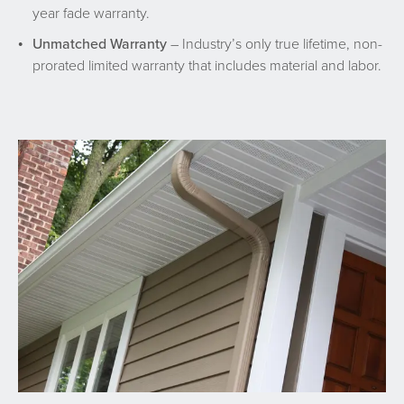
year fade warranty.
Unmatched Warranty
– Industry’s only true lifetime, non-
prorated limited warranty that includes material and labor.