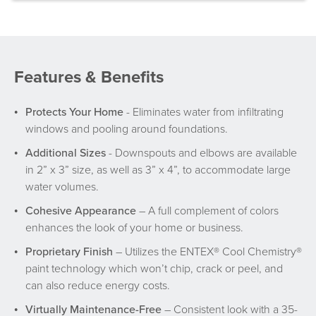
Features & Benefits
Protects Your Home
- Eliminates water from infiltrating
windows and pooling around foundations.
Additional Sizes
- Downspouts and elbows are available
in 2” x 3” size, as well as 3” x 4”, to accommodate large
water volumes.
Cohesive Appearance
– A full complement of colors
enhances the look of your home or business.
Proprietary Finish
– Utilizes the ENTEX® Cool Chemistry®
paint technology which won’t chip, crack or peel, and
can also reduce energy costs.
Virtually Maintenance-Free
– Consistent look with a 35-