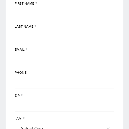
*
FIRST NAME
*
LAST NAME
*
EMAIL
PHONE
*
ZIP
*
I AM