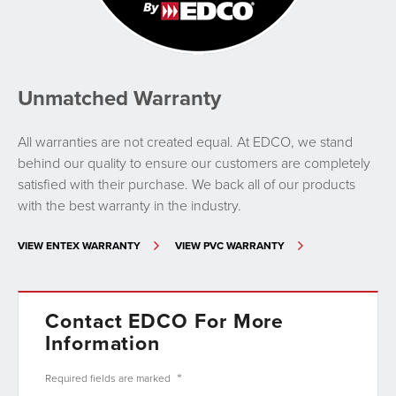
Unmatched Warranty
All warranties are not created equal. At EDCO, we stand
behind our quality to ensure our customers are completely
satisfied with their purchase. We back all of our products
with the best warranty in the industry.
VIEW ENTEX WARRANTY
VIEW PVC WARRANTY
Contact EDCO For More
Information
*
Required fields are
marked