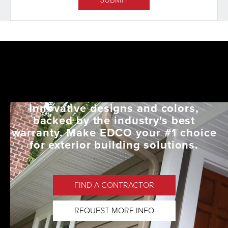
Innovative designs and colors,
backed by the industry's best
warranty. Make EDCO your #1 choice
for exterior building solutions.
FIND A CONTRACTOR
REQUEST MORE INFO