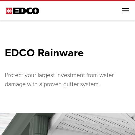
Menu
Browse All Products
Steel Roofing
EDCO Rainware
Steel Siding
Soffit, Fascia & Trim
EDCO Rainware
Protect your largest investment from water
damage with a proven gutter system.
Browse All EDCO Rainware
EDCO Rainware