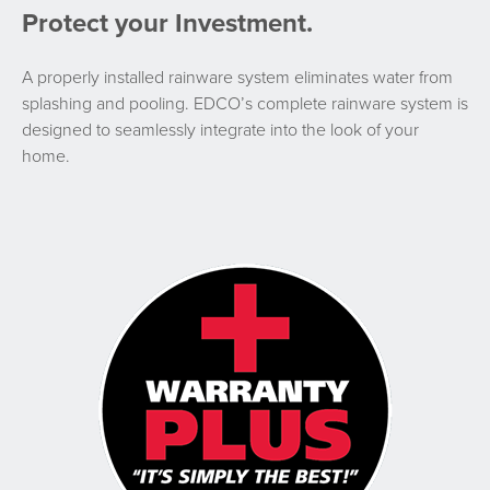
Protect your Investment.
A properly installed rainware system eliminates water from
splashing and pooling. EDCO’s complete rainware system is
designed to seamlessly integrate into the look of your
home.