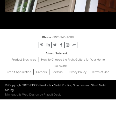
Phone
(952) 945-2680
Also of Interest
Product Brochures
How to Choose the Right Gutters for Your Home
Rainware
Credit Application
Careers
Sitemap
Privacy Policy
Terms of Use
© Copyright 2026
EDCO Products
•
Metal Roofing Shingles
and
Steel Metal
Siding
Minneapolis Web Design
by
Plaudit Design