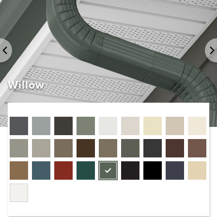
Willow