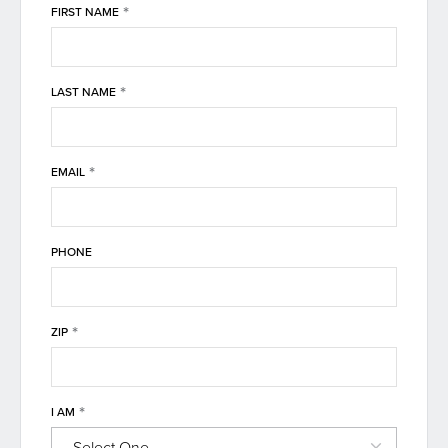
*
FIRST NAME
*
LAST NAME
*
EMAIL
PHONE
*
ZIP
*
I AM