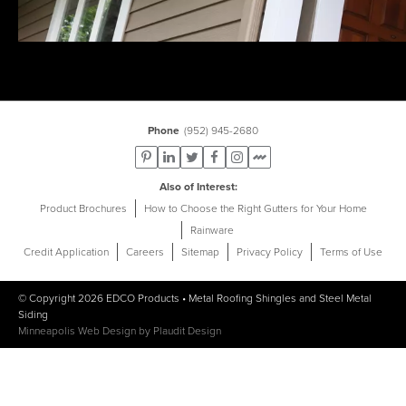
Phone
(952) 945-2680
Also of Interest
Product Brochures
How to Choose the Right Gutters for Your Home
Rainware
Credit Application
Careers
Sitemap
Privacy Policy
Terms of Use
© Copyright 2026
EDCO Products
•
Metal Roofing Shingles
and
Steel Metal
Siding
Minneapolis Web Design
by
Plaudit Design