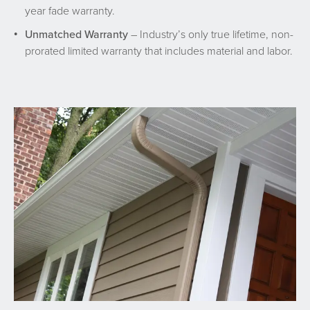
year fade warranty.
Unmatched Warranty
– Industry’s only true lifetime, non-
prorated limited warranty that includes material and labor.