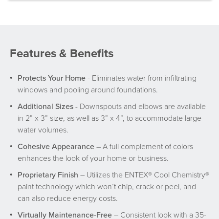
Features & Benefits
Protects Your Home
- Eliminates water from infiltrating
windows and pooling around foundations.
Additional Sizes
- Downspouts and elbows are available
in 2” x 3” size, as well as 3” x 4”, to accommodate large
water volumes.
Cohesive Appearance
– A full complement of colors
enhances the look of your home or business.
Proprietary Finish
– Utilizes the ENTEX® Cool Chemistry®
paint technology which won’t chip, crack or peel, and
can also reduce energy costs.
Virtually Maintenance-Free
– Consistent look with a 35-