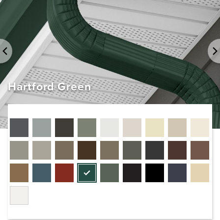
Hartford Green