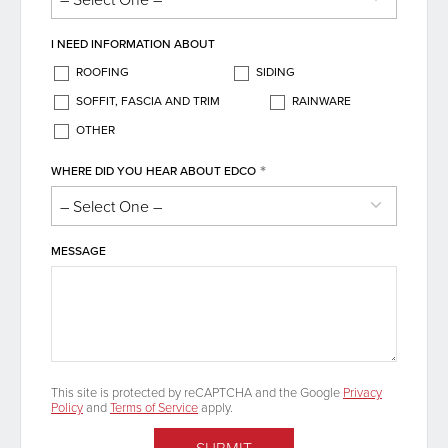
I NEED INFORMATION ABOUT
ROOFING
SIDING
SOFFIT, FASCIA AND TRIM
RAINWARE
OTHER
*
WHERE DID YOU HEAR ABOUT EDCO
MESSAGE
This site is protected by reCAPTCHA and the Google
Privacy
Policy
and
Terms of Service
apply.