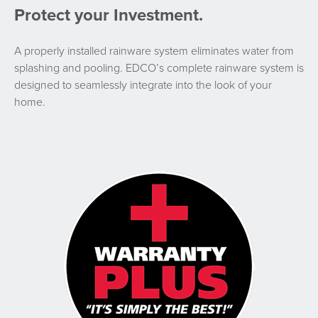
Protect your Investment.
A properly installed rainware system eliminates water from
splashing and pooling. EDCO’s complete rainware system is
designed to seamlessly integrate into the look of your
home.