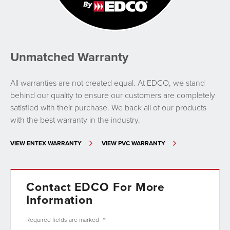
Unmatched Warranty
All warranties are not created equal. At EDCO, we stand
behind our quality to ensure our customers are completely
satisfied with their purchase. We back all of our products
with the best warranty in the industry.
VIEW ENTEX WARRANTY
VIEW PVC WARRANTY
Contact EDCO For More
Information
*
Required fields are
marked