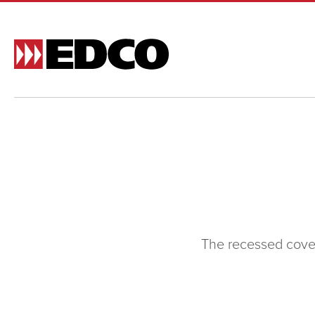
Made t
and si
and st
BR
The recessed cove 