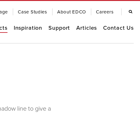
Search
age
Case Studies
About EDCO
Careers
cts
Inspiration
Support
Articles
Contact Us
Remodel Guide
EDCO Comparison
Warranty
OOFING
SIDING
EDCO Video Library
Finding a Contractor
Frequently Asked Questions
FASCIA & TRIM
RAINWARE
adow line to give a
Product Brochures
Care & Maintenance