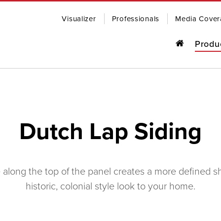
Visualizer
Professionals
Media Cover
Produ
o last, our award-winning steel roofing
R
ding comes in a wide range of colors
Dutch Lap Siding
yles to fit any home.
OWSE PRODUCTS
CONTACT US
SOFFIT, 
along the top of the panel creates a more defined sh
historic, colonial style look to your home.