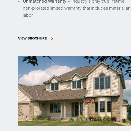
Unmatched Warranty
– Industry’s only true lifetime,
non-prorated limited warranty that includes material a
labor.
VIEW BROCHURE