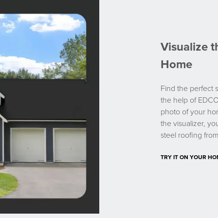
Visualize 
Home
Find the perfect s
the help of EDCO
photo of your ho
the visualizer, y
steel roofing fr
TRY IT ON YOUR H