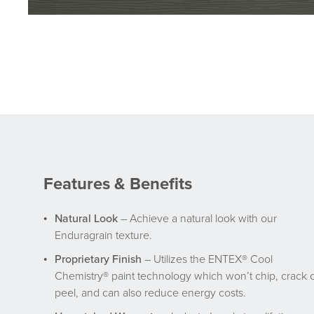
Features & Benefits
Natural Look
– Achieve a natural look with our
Enduragrain texture.
Proprietary Finish
– Utilizes the ENTEX® Cool
Chemistry® paint technology which won’t chip, crack 
peel, and can also reduce energy costs.