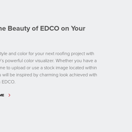
the Beauty of EDCO on Your
tyle and color for your next roofing project with
’s powerful color visualizer. Whether you have a
me to upload or use a stock image located within
ou will be inspired by charming look achieved with
om EDCO.
OME