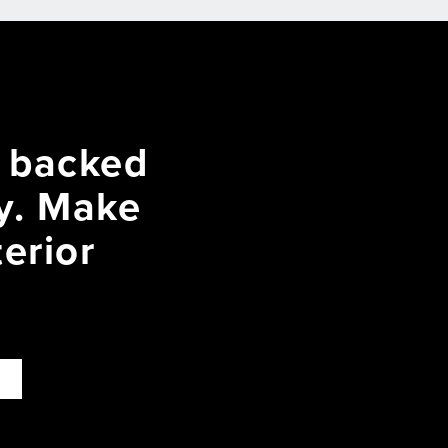
, backed
ty. Make
erior