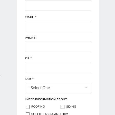
*
EMAIL
PHONE
*
ZIP
o
*
I AM
I NEED INFORMATION ABOUT
ROOFING
SIDING
SOFFIT, FASCIA AND TRIM