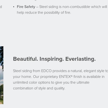
nd
Fire Safety
– Steel siding is non-combustible which will
help reduce the possibility of fire.
Beautiful. Inspiring. Everlasting.
Steel siding from EDCO provides a natural, elegant style t
your home. Our proprietary ENTEX® finish is available in
unlimited color options to give you the ultimate
combination of style and quality.