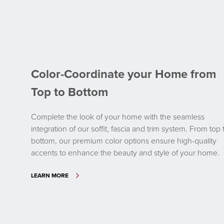
Color-Coordinate your Home from
Top to Bottom
Complete the look of your home with the seamless
integration of our soffit, fascia and trim system. From top 
bottom, our premium color options ensure high-quality
accents to enhance the beauty and style of your home.
LEARN MORE