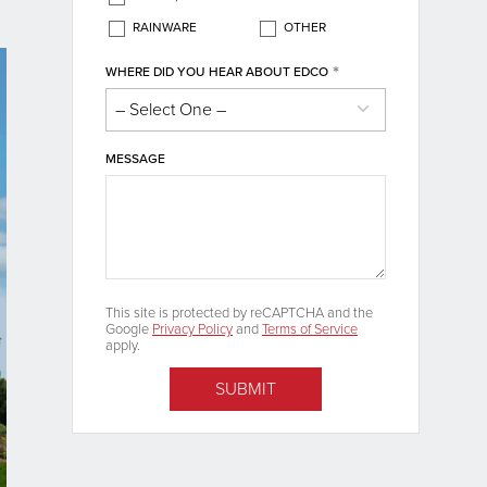
RAINWARE
OTHER
*
WHERE DID YOU HEAR ABOUT EDCO
MESSAGE
This site is protected by reCAPTCHA and the
Google
Privacy Policy
and
Terms of Service
apply.