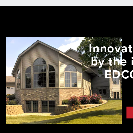
Innovat
by the 
EDCO