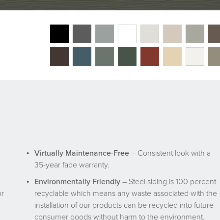
Virtually Maintenance-Free
– Consistent look with a
35-year fade warranty.
Environmentally Friendly
– Steel siding is 100 percent
or
recyclable which means any waste associated with the
installation of our products can be recycled into future
consumer goods without harm to the environment.