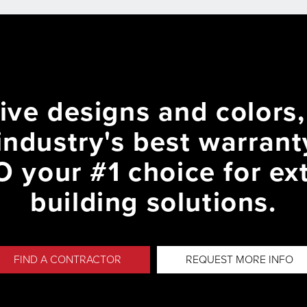
ive designs and colors
industry's best warran
 your #1 choice for ext
building solutions.
FIND A CONTRACTOR
REQUEST MORE INFO