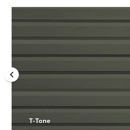
T-Tone