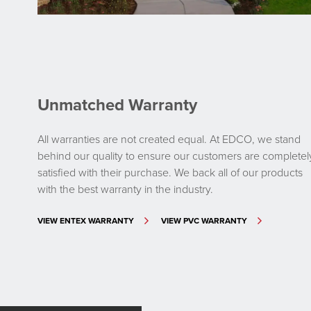
Unmatched Warranty
All warranties are not created equal. At EDCO, we stand
behind our quality to ensure our customers are completel
satisfied with their purchase. We back all of our products
with the best warranty in the industry.
VIEW ENTEX WARRANTY
VIEW PVC WARRANTY