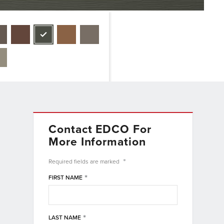
Contact EDCO For
More Information
*
Required fields are
marked
*
FIRST NAME
*
LAST NAME