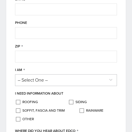
PHONE
*
ZIP
*
I AM
I NEED INFORMATION ABOUT
ROOFING
SIDING
SOFFIT, FASCIA AND TRIM
RAINWARE
OTHER
*
WHERE DID YOU HEAR ABOUT EDCO