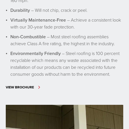
160 mph.
Durability
– Will not chip, crack or peel.
Virtually Maintenance-Free
– Achieve a consistent look
with our 30-year fade protection.
Non-Combustible
– Most steel roofing assemblies
achieve Class A fire rating, the highest in the industry.
Environmentally Friendly
– Steel roofing is 100 percent
recyclable which means any waste associated with the
installation of our products can be recycled into future
consumer goods without harm to the environment.
VIEW BROCHURE