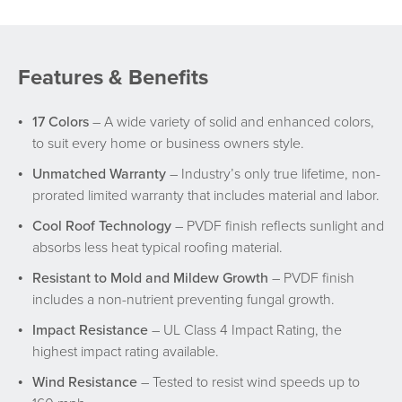
Features & Benefits
17 Colors
– A wide variety of solid and enhanced colors,
to suit every home or business owners style.
Unmatched Warranty
– Industry’s only true lifetime, non-
prorated limited warranty that includes material and labor.
Cool Roof Technology
– PVDF finish reflects sunlight and
absorbs less heat typical roofing material.
Resistant to Mold and Mildew Growth
– PVDF finish
includes a non-nutrient preventing fungal growth.
Impact Resistance
– UL Class 4 Impact Rating, the
highest impact rating available.
Wind Resistance
– Tested to resist wind speeds up to