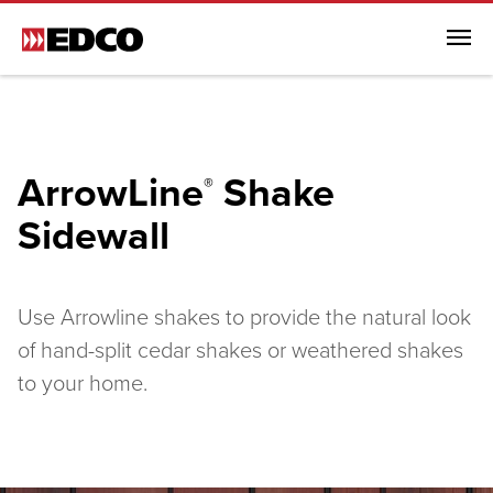
Menu
Browse All Products
Steel Roofing
ArrowLine
Shake
®
Steel Siding
Sidewall
Browse All Steel Siding
Traditional Lap Siding
Dutchlap Siding
Use Arrowline shakes to provide the natural look
Shiplap Siding
of hand-split cedar shakes or weathered shakes
Board and Batten
to your home.
ArrowLine® Shake
Generations HD Shake Sidewall
Soffit, Fascia & Trim