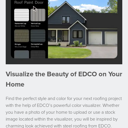
Visualize the Beauty of EDCO on Your
Home
Find the perfect style and color for your next roofing project
with the help of EDCO’s powerful color visualizer. Whether
you have a photo of your home to upload or use a stock
image located within the visualizer, you will be inspired by
charming look achieved with steel roofing from EDCO.