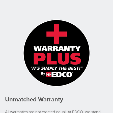
Unmatched Warranty
All warranties are not created equal. At EDCO, we stand