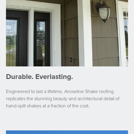
Durable. Everlasting.
Engineered to last a lifetime, Arrowline Shake roofing
replicates the stunning beauty and architectural detail of
hand-split shakes at a fraction of the cost.