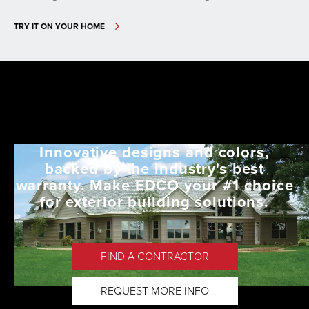
TRY IT ON YOUR HOME
Innovative designs and colors,
backed by the industry's best
warranty. Make EDCO your #1 choice
for exterior building solutions.
FIND A CONTRACTOR
REQUEST MORE INFO