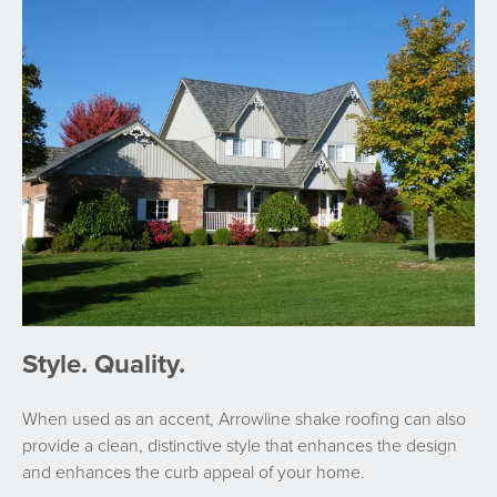
Style. Quality.
When used as an accent, Arrowline shake roofing can also
provide a clean, distinctive style that enhances the design
and enhances the curb appeal of your home.