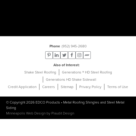
Phone
(952) 945-2680
Also of Interest
Shake Steel Roofing
Generations ® HD Steel Roofing
Generations HD Shake Sidewall
Credit Application
Careers
Sitemap
Privacy Policy
Terms of Use
© Copyright 2026
EDCO Products
•
Metal Roofing Shingles
and
Steel Metal
Siding
Minneapolis Web Design
by
Plaudit Design