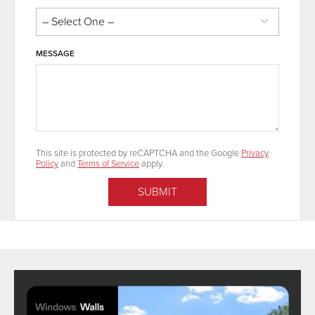
MESSAGE
This site is protected by reCAPTCHA and the Google
Privacy
Policy
and
Terms of Service
apply.