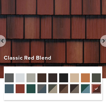
EDCO Rainware
Classic Red Blend