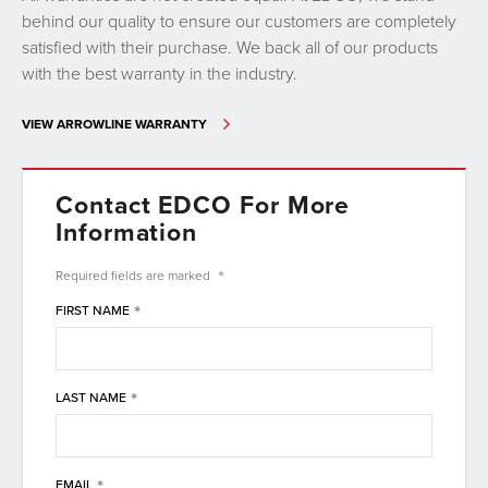
behind our quality to ensure our customers are completely
satisfied with their purchase. We back all of our products
with the best warranty in the industry.
VIEW ARROWLINE WARRANTY
Contact EDCO For More
Information
*
Required fields are
marked
*
FIRST NAME
*
LAST NAME
*
EMAIL