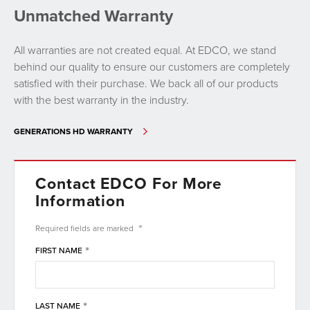
Unmatched Warranty
All warranties are not created equal. At EDCO, we stand
behind our quality to ensure our customers are completely
satisfied with their purchase. We back all of our products
with the best warranty in the industry.
GENERATIONS HD WARRANTY
Contact EDCO For More
Information
*
Required fields are
marked
*
FIRST NAME
*
LAST NAME