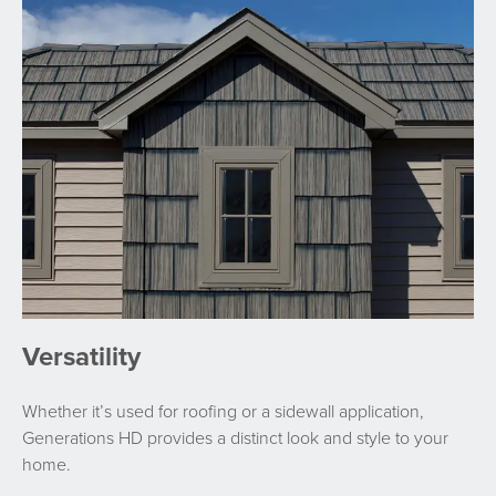
Versatility
Whether it’s used for roofing or a sidewall application,
Generations HD provides a distinct look and style to your
home.