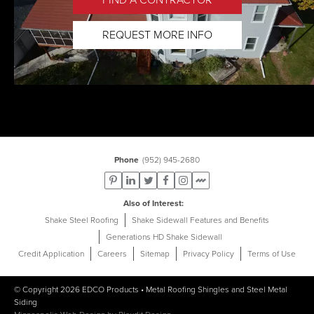
REQUEST MORE INFO
Phone
(952) 945-2680
Also of Interest
Shake Steel Roofing
Shake Sidewall Features and Benefits
Generations HD Shake Sidewall
Credit Application
Careers
Sitemap
Privacy Policy
Terms of Use
© Copyright 2026
EDCO Products
•
Metal Roofing Shingles
and
Steel Metal
Siding