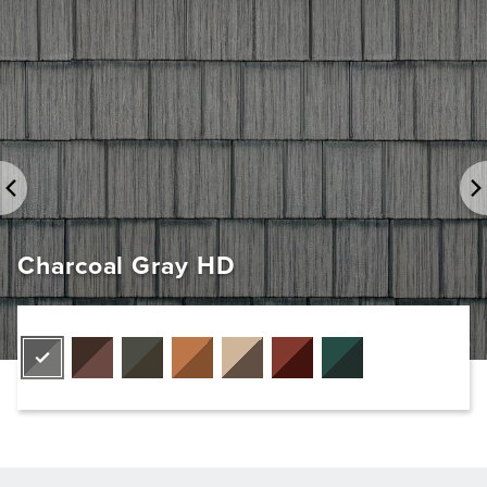
Charcoal Gray HD