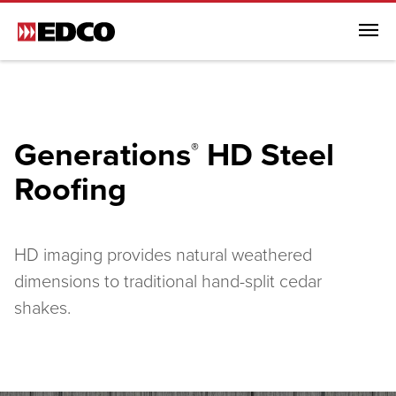
Menu
Browse All Products
Steel Roofing
Generations
HD Steel
®
Browse All Steel Roofing
Roofing
ArrowLine® Shake
ArrowLine® Slate
Generations HD Shake
HD imaging provides natural weathered
Infiniti Textured Shake
dimensions to traditional hand-split cedar
Steel Siding
shakes.
Soffit, Fascia & Trim
EDCO Rainware