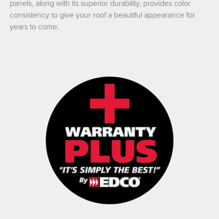
panels, along with its superior durability, provides color
consistency to give your roof a beautiful appearance for
years to come.