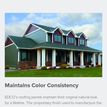
Maintains Color Consistency
EDCO’s roofing panels maintain their original natural look
for a lifetime. The proprietary finish used to manufacture the