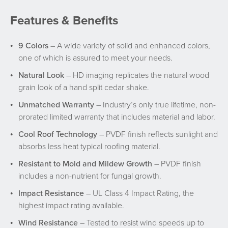
Features & Benefits
9 Colors
– A wide variety of solid and enhanced colors,
one of which is assured to meet your needs.
Natural Look
– HD imaging replicates the natural wood
grain look of a hand split cedar shake.
Unmatched Warranty
– Industry’s only true lifetime, non-
prorated limited warranty that includes material and labor.
Cool Roof Technology
– PVDF finish reflects sunlight and
absorbs less heat typical roofing material.
Resistant to Mold and Mildew Growth
– PVDF finish
includes a non-nutrient for fungal growth.
Impact Resistance
– UL Class 4 Impact Rating, the
highest impact rating available.
Wind Resistance
– Tested to resist wind speeds up to