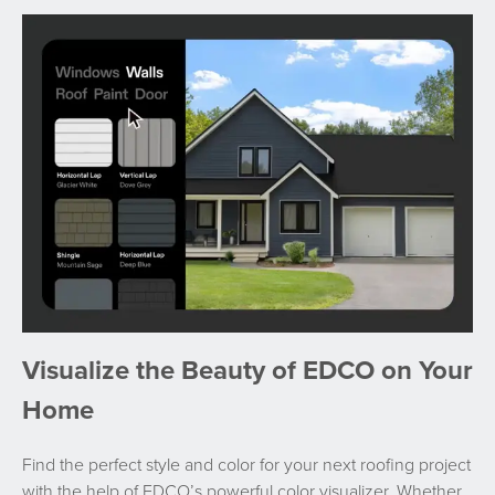
Visualize the Beauty of EDCO on Your
Home
Find the perfect style and color for your next roofing project
with the help of EDCO’s powerful color visualizer. Whether