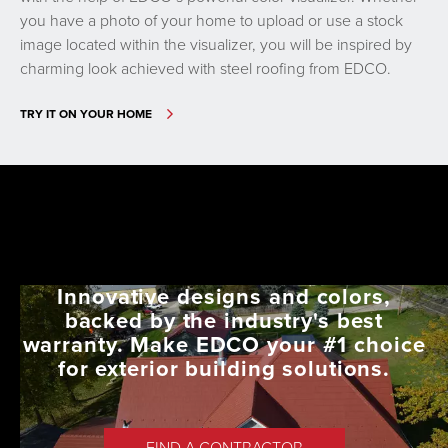
you have a photo of your home to upload or use a stock
image located within the visualizer, you will be inspired by
charming look achieved with steel roofing from EDCO.
TRY IT ON YOUR HOME
Innovative designs and colors,
backed by the industry's best
warranty. Make EDCO your #1 choice
for exterior building solutions.
FIND A CONTRACTOR