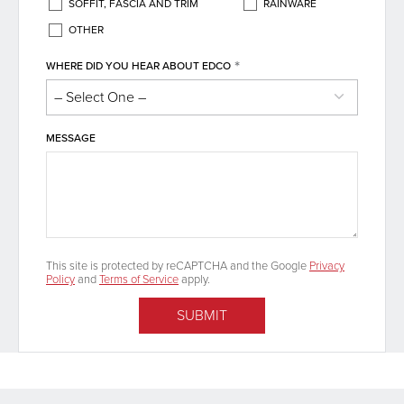
SOFFIT, FASCIA AND TRIM
RAINWARE
OTHER
*
WHERE DID YOU HEAR ABOUT EDCO
MESSAGE
This site is protected by reCAPTCHA and the Google
Privacy
Policy
and
Terms of Service
apply.