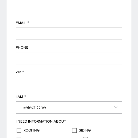
*
EMAIL
PHONE
*
ZIP
*
I AM
I NEED INFORMATION ABOUT
ROOFING
SIDING