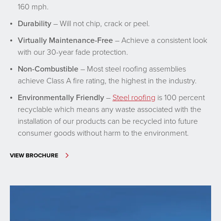
160 mph.
Durability
– Will not chip, crack or peel.
Virtually Maintenance-Free
– Achieve a consistent look
with our 30-year fade protection.
Non-Combustible
– Most steel roofing assemblies
achieve Class A fire rating, the highest in the industry.
Environmentally Friendly
–
Steel roofing
is 100 percent
recyclable which means any waste associated with the
installation of our products can be recycled into future
consumer goods without harm to the environment.
VIEW BROCHURE