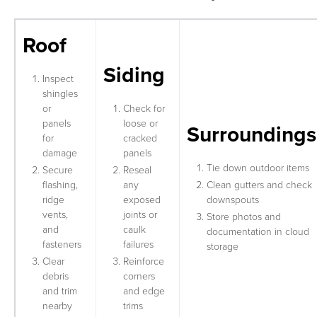
Roof
Siding
Inspect
shingles
or
Check for
panels
loose or
Surroundings
for
cracked
damage
panels
Tie down outdoor items
Secure
Reseal
flashing,
any
Clean gutters and check
ridge
exposed
downspouts
vents,
joints or
Store photos and
and
caulk
documentation in cloud
fasteners
failures
storage
Clear
Reinforce
debris
corners
and trim
and edge
nearby
trims