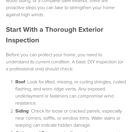
wood siding, or a complete steel exterior, there are
proactive steps you can take to strengthen your home
against high winds.
Start With a Thorough Exterior
Inspection
Before you can protect your home, you need to
understand its current condition. A basic DIY inspection (or
a professional one) should check:
Roof
: Look for lifted, missing, or curling shingles, rusted
flashing, and worn ridge vents. Any exposed
underlayment or fasteners can compromise wind
resistance.
Siding
: Check for loose or cracked panels, especially
near corners, soffits, or window trims. Water stains or
warping can indicate hidden damage.