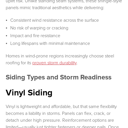
uplift risk. Unlike standing seam systems, these shingle-style
panels mimic traditional aesthetics while delivering:
Consistent wind resistance across the surface
No risk of warping or cracking
Impact and fire resistance
Long lifespans with minimal maintenance
Homes in wind-prone regions increasingly choose steel
roofing for its
proven storm durability
.
Siding Types and Storm Readiness
Vinyl Siding
Vinyl is lightweight and affordable, but that same flexibility
becomes a liability in storms. Panels can flex, crack, or
detach under high pressure. Reinforcement options are
limited—usually just tighter fasteners or deeper nails. Once