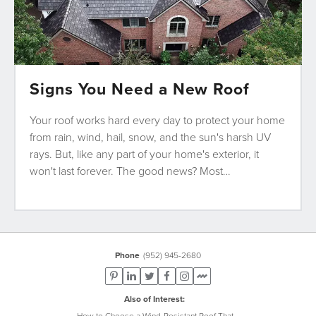
Signs You Need a New Roof
Your roof works hard every day to protect your home
from rain, wind, hail, snow, and the sun's harsh UV
rays. But, like any part of your home's exterior, it
won't last forever. The good news? Most…
Phone
(952) 945-2680
Also of Interest