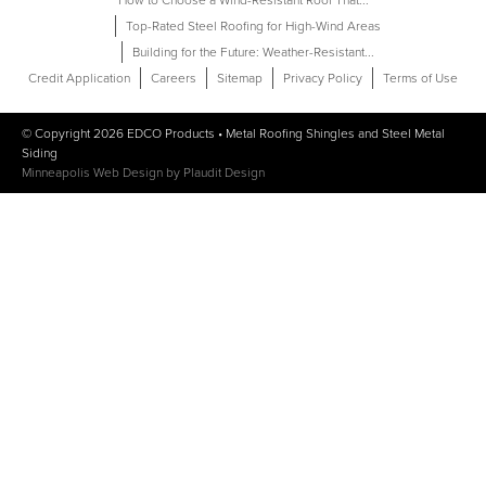
How to Choose a Wind-Resistant Roof That...
Top-Rated Steel Roofing for High-Wind Areas
Building for the Future: Weather-Resistant...
Credit Application
Careers
Sitemap
Privacy Policy
Terms of Use
© Copyright 2026
EDCO Products
•
Metal Roofing Shingles
and
Steel Metal
Siding
Minneapolis Web Design
by
Plaudit Design