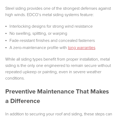
Steel siding provides one of the strongest defenses against
high winds. EDCO’s metal siding systems feature:
Interlocking designs for strong wind resistance
No swelling, splitting, or warping
Fade-resistant finishes and concealed fasteners
A zero-maintenance profile with
long warranties
While all siding types benefit from proper installation, metal
siding is the only one engineered to remain secure without
repeated upkeep or painting, even in severe weather
conditions.
Preventive Maintenance That Makes
a Difference
In addition to securing your roof and siding, these steps can