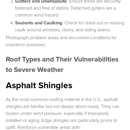
Gutters and Downspouts
: Ensure these are securely
fastened and free of debris. Detached gutters are a
common wind hazard.
Sealants and Caulking
: Check for dried-out or missing
caulk around windows, doors, and siding seams.
Photograph problem areas and document conditions for
insurance purposes.
Roof Types and Their Vulnerabilities
to Severe Weather
Asphalt Shingles
As the most common roofing material in the U.S., asphalt
shingles are familiar but not always storm-ready. They can
loosen under wind pressure, especially if improperly
installed or aging. Edge shingles are particularly prone to
uplift. Reinforce vulnerable areas with: