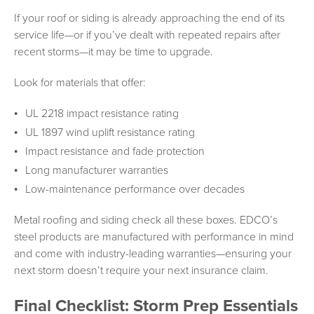
If your roof or siding is already approaching the end of its
service life—or if you’ve dealt with repeated repairs after
recent storms—it may be time to upgrade.
Look for materials that offer:
UL 2218 impact resistance rating
UL 1897 wind uplift resistance rating
Impact resistance and fade protection
Long manufacturer warranties
Low-maintenance performance over decades
Metal roofing and siding check all these boxes. EDCO’s
steel products are manufactured with performance in mind
and come with industry-leading warranties—ensuring your
next storm doesn’t require your next insurance claim.
Final Checklist: Storm Prep Essentials