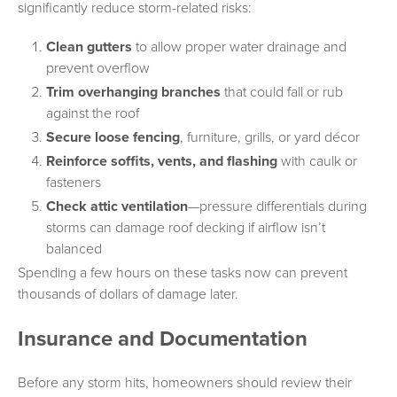
significantly reduce storm-related risks:
Clean gutters
to allow proper water drainage and
prevent overflow
Trim overhanging branches
that could fall or rub
against the roof
Secure loose fencing
, furniture, grills, or yard décor
Reinforce soffits, vents, and flashing
with caulk or
fasteners
Check attic ventilation
—pressure differentials during
storms can damage roof decking if airflow isn’t
balanced
Spending a few hours on these tasks now can prevent
thousands of dollars of damage later.
Insurance and Documentation
Before any storm hits, homeowners should review their