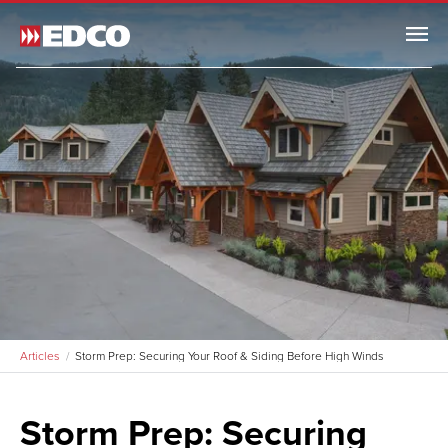
Menu
Articles
Storm Prep: Securing Your Roof & Siding Before High Winds
Storm Prep: Securing