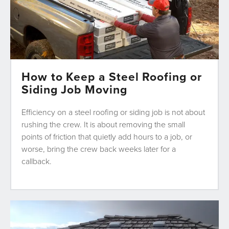
How to Keep a Steel Roofing or
Siding Job Moving
Efficiency on a steel roofing or siding job is not about
rushing the crew. It is about removing the small
points of friction that quietly add hours to a job, or
worse, bring the crew back weeks later for a
callback.