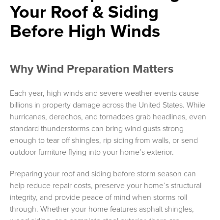
Your Roof & Siding
Before High Winds
Why Wind Preparation Matters
Each year, high winds and severe weather events cause
billions in property damage across the United States. While
hurricanes, derechos, and tornadoes grab headlines, even
standard thunderstorms can bring wind gusts strong
enough to tear off shingles, rip siding from walls, or send
outdoor furniture flying into your home’s exterior.
Preparing your roof and siding before storm season can
help reduce repair costs, preserve your home’s structural
integrity, and provide peace of mind when storms roll
through. Whether your home features asphalt shingles,