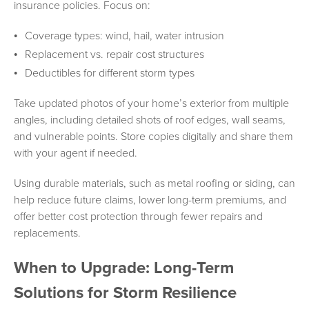
insurance policies. Focus on:
Coverage types: wind, hail, water intrusion
Replacement vs. repair cost structures
Deductibles for different storm types
Take updated photos of your home’s exterior from multiple
angles, including detailed shots of roof edges, wall seams,
and vulnerable points. Store copies digitally and share them
with your agent if needed.
Using durable materials, such as metal roofing or siding, can
help reduce future claims, lower long-term premiums, and
offer better cost protection through fewer repairs and
replacements.
When to Upgrade: Long-Term
Solutions for Storm Resilience