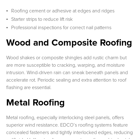
Roofing cement or adhesive at edges and ridges
Starter strips to reduce lift risk
Professional inspections for correct nail patterns
Wood and Composite Roofing
Wood shakes or composite shingles add rustic charm but
are more susceptible to cracking, warping, and moisture
intrusion. Wind-driven rain can sneak beneath panels and
accelerate rot. Periodic sealing and extra attention to roof
flashing are essential.
Metal Roofing
Metal roofing, especially interlocking steel panels, offers
superior wind resistance. EDCO’s roofing systems feature
concealed fasteners and tightly interlocked edges, reducing