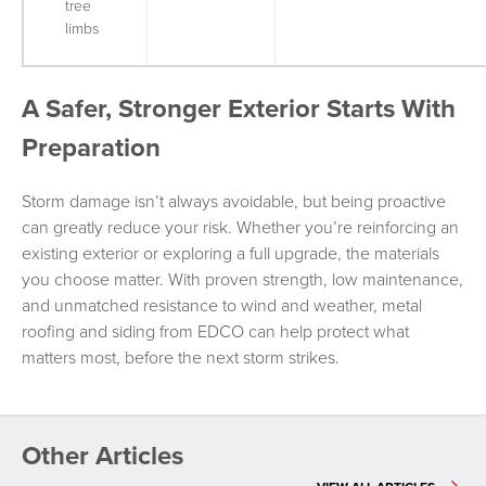
tree
limbs
A Safer, Stronger Exterior Starts With
Preparation
Storm damage isn’t always avoidable, but being proactive
can greatly reduce your risk. Whether you’re reinforcing an
existing exterior or exploring a full upgrade, the materials
you choose matter. With proven strength, low maintenance,
and unmatched resistance to wind and weather, metal
roofing and siding from EDCO can help protect what
matters most, before the next storm strikes.
Other Articles