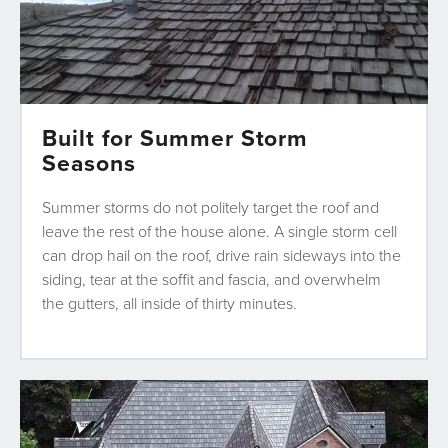
Built for Summer Storm
Seasons
Summer storms do not politely target the roof and
leave the rest of the house alone. A single storm cell
can drop hail on the roof, drive rain sideways into the
siding, tear at the soffit and fascia, and overwhelm
the gutters, all inside of thirty minutes.