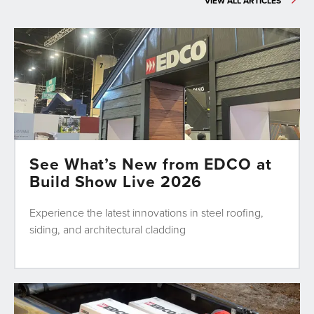
VIEW ALL ARTICLES
See What’s New from EDCO at
Build Show Live 2026
Experience the latest innovations in steel roofing,
siding, and architectural cladding