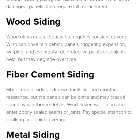
damaged, panels often require full replacement.
Wood Siding
Wood offers natural beauty but requires constant upkeep.
Wind can drive rain behind panels, triggering expansion,
warping, and eventually rot. Protective paints or sealants
help, but they degrade over time.
Fiber Cement Siding
Fiber cement siding is known for its fire and moisture
resistance, but the panels can be brittle and may crack if
struck by windborne debris. Wind-driven water can also
enter poorly sealed seams or joints. Pay special attention to
caulking and paint coverage.
Metal Siding