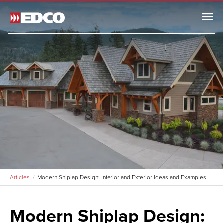
Menu
Articles
Modern Shiplap Design: Interior and Exterior Ideas and Examples
Modern Shiplap Design: