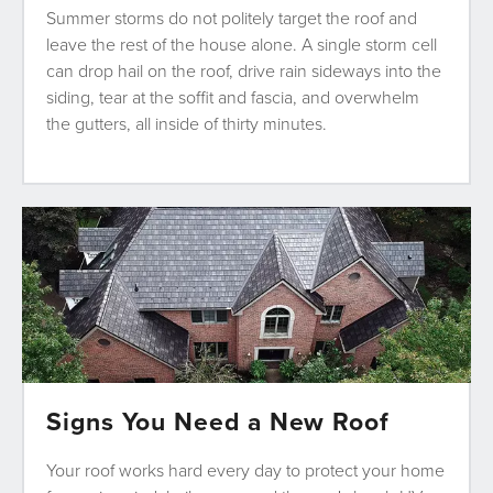
Summer storms do not politely target the roof and
leave the rest of the house alone. A single storm cell
can drop hail on the roof, drive rain sideways into the
siding, tear at the soffit and fascia, and overwhelm
the gutters, all inside of thirty minutes.
Signs You Need a New Roof
Your roof works hard every day to protect your home