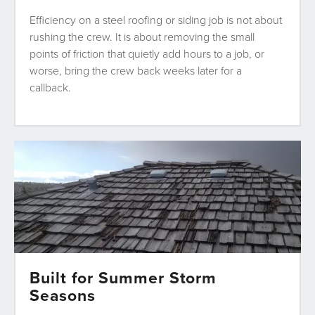
Efficiency on a steel roofing or siding job is not about
rushing the crew. It is about removing the small
points of friction that quietly add hours to a job, or
worse, bring the crew back weeks later for a
callback.
Built for Summer Storm
Seasons