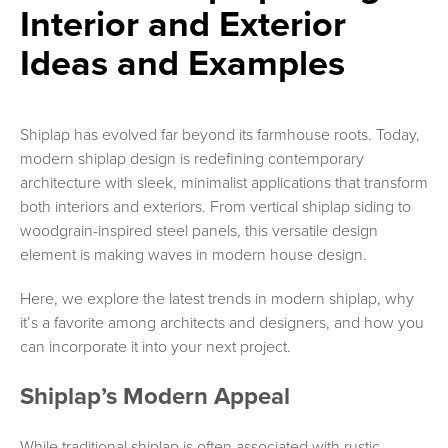
Interior and Exterior
Ideas and Examples
Shiplap has evolved far beyond its farmhouse roots. Today,
modern shiplap design is redefining contemporary
architecture with sleek, minimalist applications that transform
both interiors and exteriors. From vertical shiplap siding to
woodgrain-inspired steel panels, this versatile design
element is making waves in modern house design.
Here, we explore the latest trends in modern shiplap, why
it’s a favorite among architects and designers, and how you
can incorporate it into your next project.
Shiplap’s Modern Appeal
While traditional shiplap is often associated with rustic