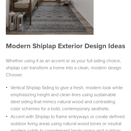
Modern Shiplap Exterior Design Ideas
Whether using it as an accent or as your full siding choice,
shiplap can transform a home into a clean, modern design.
Choose:
Vertical Shiplap Siding to give a fresh, modern look while
emphasizing height and clean lines using sustainable
steel siding that mimics natural wood and contrasting
color schemes for a bold, contemporary aesthetic.
Accent with Shiplap to frame entryways or create defined
outdoor living areas using natural wood tones or neutral
modern solids to complement landscaping and outdoor