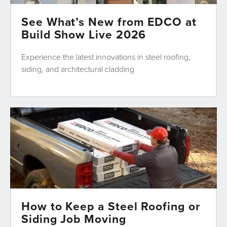
See What’s New from EDCO at
Build Show Live 2026
Experience the latest innovations in steel roofing,
siding, and architectural cladding
How to Keep a Steel Roofing or
Siding Job Moving