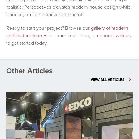
realistic, Perspectives elevates modern house design while
standing up to the harshest elements.
Ready to start your project? Browse our
gallery of modern
architecture homes
for more inspiration, or
connect with us
to get started today.
Other Articles
VIEW ALL ARTICLES