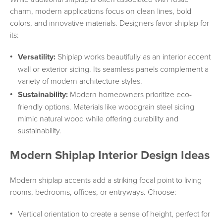
charm, modern applications focus on clean lines, bold
colors, and innovative materials. Designers favor shiplap for
its:
Versatility:
Shiplap works beautifully as an interior accent
wall or exterior siding. Its seamless panels complement a
variety of modern architecture styles.
Sustainability:
Modern homeowners prioritize eco-
friendly options. Materials like woodgrain steel siding
mimic natural wood while offering durability and
sustainability.
Modern Shiplap Interior Design Ideas
Modern shiplap accents add a striking focal point to living
rooms, bedrooms, offices, or entryways. Choose:
Vertical orientation to create a sense of height, perfect for