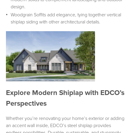
design.
Woodgrain Soffits add elegance, tying together vertical
shiplap siding with other architectural details.
Explore Modern Shiplap with EDCO’s
Perspectives
Whether you’re renovating your home’s exterior or adding
an accent wall inside, EDCO’s steel shiplap provides
endless possibilities. Durable, sustainable, and stunningly