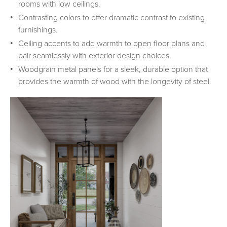
rooms with low ceilings.
Contrasting colors to offer dramatic contrast to existing
furnishings.
Ceiling accents to add warmth to open floor plans and
pair seamlessly with exterior design choices.
Woodgrain metal panels for a sleek, durable option that
provides the warmth of wood with the longevity of steel.