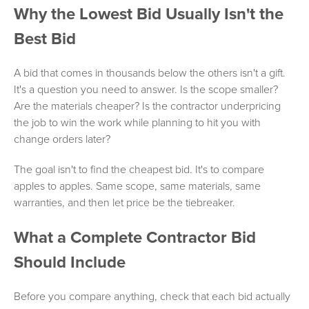
Why the Lowest Bid Usually Isn't the
Best Bid
A bid that comes in thousands below the others isn't a gift.
It's a question you need to answer. Is the scope smaller?
Are the materials cheaper? Is the contractor underpricing
the job to win the work while planning to hit you with
change orders later?
The goal isn't to find the cheapest bid. It's to compare
apples to apples. Same scope, same materials, same
warranties, and then let price be the tiebreaker.
What a Complete Contractor Bid
Should Include
Before you compare anything, check that each bid actually