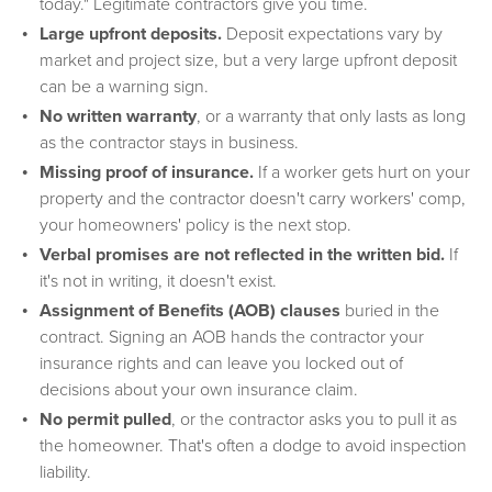
today." Legitimate contractors give you time.
Large upfront deposits.
Deposit expectations vary by
market and project size, but a very large upfront deposit
can be a warning sign.
No written warranty
, or a warranty that only lasts as long
as the contractor stays in business.
Missing proof of insurance.
If a worker gets hurt on your
property and the contractor doesn't carry workers' comp,
your homeowners' policy is the next stop.
Verbal promises are not reflected in the written bid.
If
it's not in writing, it doesn't exist.
Assignment of Benefits (AOB) clauses
buried in the
contract. Signing an AOB hands the contractor your
insurance rights and can leave you locked out of
decisions about your own insurance claim.
No permit pulled
, or the contractor asks you to pull it as
the homeowner. That's often a dodge to avoid inspection
liability.