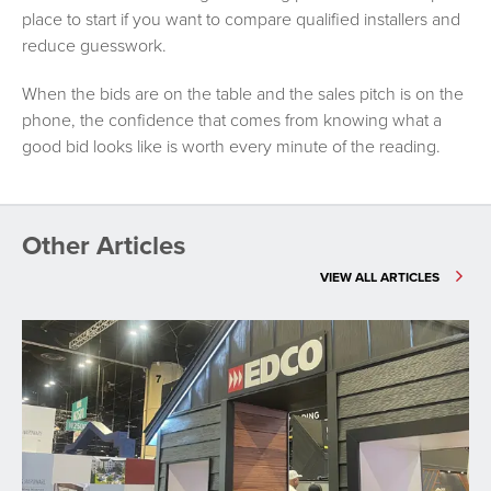
place to start if you want to compare qualified installers and
reduce guesswork.
When the bids are on the table and the sales pitch is on the
phone, the confidence that comes from knowing what a
good bid looks like is worth every minute of the reading.
Other Articles
VIEW ALL ARTICLES