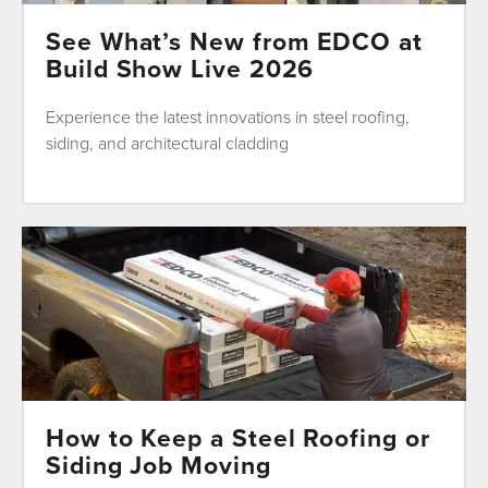
See What’s New from EDCO at
Build Show Live 2026
Experience the latest innovations in steel roofing,
siding, and architectural cladding
How to Keep a Steel Roofing or
Siding Job Moving