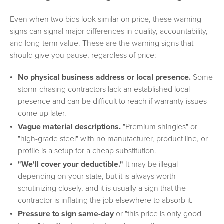
Even when two bids look similar on price, these warning
signs can signal major differences in quality, accountability,
and long-term value. These are the warning signs that
should give you pause, regardless of price:
No physical business address or local presence.
Some
storm-chasing contractors lack an established local
presence and can be difficult to reach if warranty issues
come up later.
Vague material descriptions.
"Premium shingles" or
"high-grade steel" with no manufacturer, product line, or
profile is a setup for a cheap substitution.
"We'll cover your deductible."
It may be illegal
depending on your state, but it is always worth
scrutinizing closely, and it is usually a sign that the
contractor is inflating the job elsewhere to absorb it.
Pressure to sign same-day
or "this price is only good