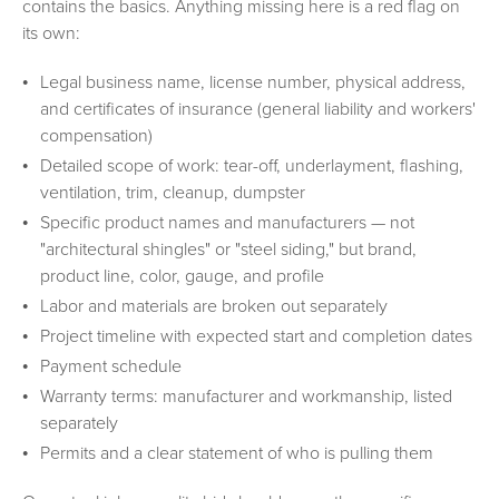
contains the basics. Anything missing here is a red flag on
its own:
Legal business name, license number, physical address,
and certificates of insurance (general liability and workers'
compensation)
Detailed scope of work: tear-off, underlayment, flashing,
ventilation, trim, cleanup, dumpster
Specific product names and manufacturers — not
"architectural shingles" or "steel siding," but brand,
product line, color, gauge, and profile
Labor and materials are broken out separately
Project timeline with expected start and completion dates
Payment schedule
Warranty terms: manufacturer and workmanship, listed
separately
Permits and a clear statement of who is pulling them