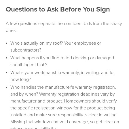
Questions to Ask Before You Sign
A few questions separate the confident bids from the shaky
ones:
Who's actually on my roof? Your employees or
subcontractors?
What happens if you find rotted decking or damaged
sheathing mid-job?
What's your workmanship warranty, in writing, and for
how long?
Who handles the manufacturer's warranty registration,
and by when? Warranty registration deadlines vary by
manufacturer and product. Homeowners should verify
the specific registration window for the product being
installed and make sure responsibility is clear in writing.
Missing that window can void coverage, so get clear on
whose responsibility it is.