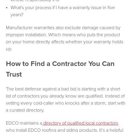
What's your process if I have a warranty issue in five
years?
Manufacturer warranties also exclude damage caused by
improper installation. Which means who puts the product
on your home directly affects whether your warranty holds
up.
How to Find a Contractor You Can
Trust
The best defense against a bad bid is starting with a short
list of contractors you already know are qualified. Instead of
vetting every cold-caller who knocks after a storm, start with
a curated directory.
EDCO maintains a
directory of qualified local contractors
who install EDCO roofing and siding products. It’s a helpful