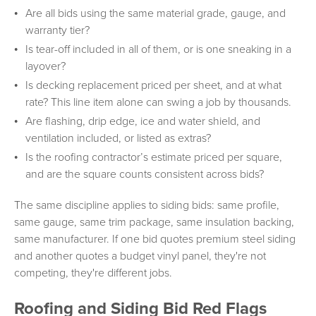
Are all bids using the same material grade, gauge, and
warranty tier?
Is tear-off included in all of them, or is one sneaking in a
layover?
Is decking replacement priced per sheet, and at what
rate? This line item alone can swing a job by thousands.
Are flashing, drip edge, ice and water shield, and
ventilation included, or listed as extras?
Is the roofing contractor’s estimate priced per square,
and are the square counts consistent across bids?
The same discipline applies to siding bids: same profile,
same gauge, same trim package, same insulation backing,
same manufacturer. If one bid quotes premium steel siding
and another quotes a budget vinyl panel, they're not
competing, they're different jobs.
Roofing and Siding Bid Red Flags