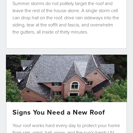
Summer storms do not politely target the roof and
leave the rest of the house alone. A single storm cell
can drop hail on the roof, drive rain sideways into the
siding, tear at the soffit and fascia, and overwhelm
the gutters, all inside of thirty minutes.
Signs You Need a New Roof
Your roof works hard every day to protect your home
from rain, wind, hail, snow, and the sun's harsh UV