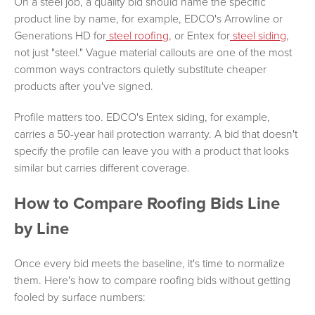
On a steel job, a quality bid should name the specific
product line by name, for example, EDCO's Arrowline or
Generations HD for
steel roofing
, or Entex for
steel siding
,
not just "steel." Vague material callouts are one of the most
common ways contractors quietly substitute cheaper
products after you've signed.
Profile matters too. EDCO's Entex siding, for example,
carries a 50-year hail protection warranty. A bid that doesn't
specify the profile can leave you with a product that looks
similar but carries different coverage.
How to Compare Roofing Bids Line
by Line
Once every bid meets the baseline, it's time to normalize
them. Here's how to compare roofing bids without getting
fooled by surface numbers: