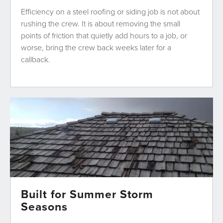
Efficiency on a steel roofing or siding job is not about
rushing the crew. It is about removing the small
points of friction that quietly add hours to a job, or
worse, bring the crew back weeks later for a
callback.
Built for Summer Storm
Seasons