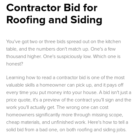
Contractor Bid for
Roofing and Siding
You've got two or three bids spread out on the kitchen
table, and the numbers don't match up. One's a few
thousand higher. One's suspiciously low. Which one is
honest?
Learning how to read a contractor bid is one of the most
valuable skills a homeowner can pick up, and it pays off
every time you put money into your house. A bid isn't just a
price quote, it's a preview of the contract you'll sign and the
work you'll actually get. The wrong one can cost
homeowners significantly more through missing scope,
cheap materials, and unfinished work. Here's how to tell a
solid bid from a bad one, on both roofing and siding jobs.