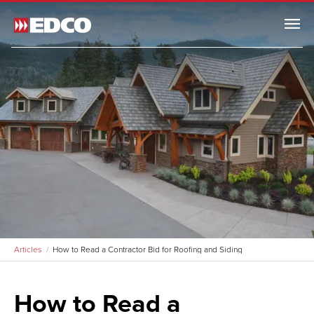
Menu
Articles
How to Read a Contractor Bid for Roofing and Siding
How to Read a