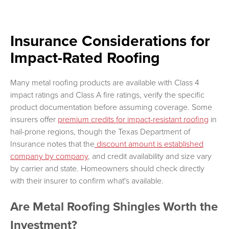
Insurance Considerations for
Impact-Rated Roofing
Many metal roofing products are available with Class 4
impact ratings and Class A fire ratings, verify the specific
product documentation before assuming coverage. Some
insurers offer
premium credits for impact-resistant roofing
in
hail-prone regions, though the Texas Department of
Insurance notes that the
discount amount is established
company by company
, and credit availability and size vary
by carrier and state. Homeowners should check directly
with their insurer to confirm what's available.
Are Metal Roofing Shingles Worth the
Investment?