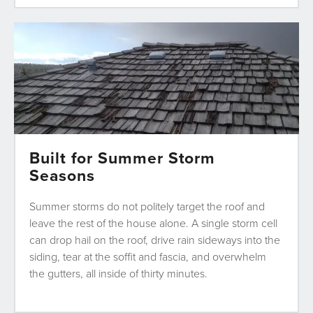
Built for Summer Storm
Seasons
Summer storms do not politely target the roof and
leave the rest of the house alone. A single storm cell
can drop hail on the roof, drive rain sideways into the
siding, tear at the soffit and fascia, and overwhelm
the gutters, all inside of thirty minutes.