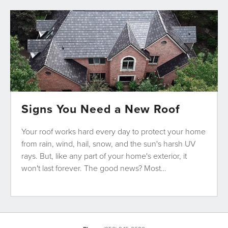
Signs You Need a New Roof
Your roof works hard every day to protect your home
from rain, wind, hail, snow, and the sun's harsh UV
rays. But, like any part of your home's exterior, it
won't last forever. The good news? Most…