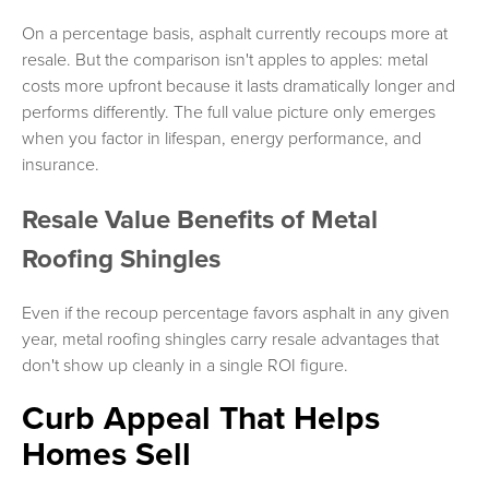
On a percentage basis, asphalt currently recoups more at
resale. But the comparison isn't apples to apples: metal
costs more upfront because it lasts dramatically longer and
performs differently. The full value picture only emerges
when you factor in lifespan, energy performance, and
insurance.
Resale Value Benefits of Metal
Roofing Shingles
Even if the recoup percentage favors asphalt in any given
year, metal roofing shingles carry resale advantages that
don't show up cleanly in a single ROI figure.
Curb Appeal That Helps
Homes Sell