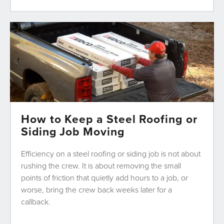
How to Keep a Steel Roofing or
Siding Job Moving
Efficiency on a steel roofing or siding job is not about
rushing the crew. It is about removing the small
points of friction that quietly add hours to a job, or
worse, bring the crew back weeks later for a
callback.