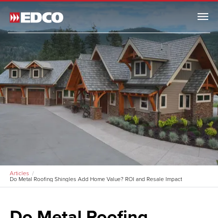
Menu
Articles
Do Metal Roofing Shingles Add Home Value? ROI and Resale Impact
Do Metal Roofing