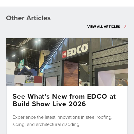
Other Articles
VIEW ALL ARTICLES
See What’s New from EDCO at
Build Show Live 2026
Experience the latest innovations in steel roofing,
siding, and architectural cladding