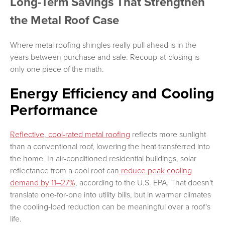
Long-Term Savings That Strengthen
the Metal Roof Case
Where metal roofing shingles really pull ahead is in the
years between purchase and sale. Recoup-at-closing is
only one piece of the math.
Energy Efficiency and Cooling
Performance
Reflective, cool-rated metal roofing
reflects more sunlight
than a conventional roof, lowering the heat transferred into
the home. In air-conditioned residential buildings, solar
reflectance from a cool roof can
reduce peak cooling
demand by 11–27%
, according to the U.S. EPA. That doesn't
translate one-for-one into utility bills, but in warmer climates
the cooling-load reduction can be meaningful over a roof's
life.