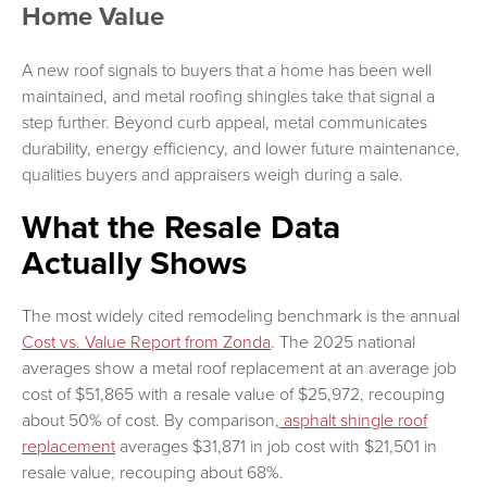
Home Value
A new roof signals to buyers that a home has been well
maintained, and metal roofing shingles take that signal a
step further. Beyond curb appeal, metal communicates
durability, energy efficiency, and lower future maintenance,
qualities buyers and appraisers weigh during a sale.
What the Resale Data
Actually Shows
The most widely cited remodeling benchmark is the annual
Cost vs. Value Report from Zonda
. The 2025 national
averages show a metal roof replacement at an average job
cost of $51,865 with a resale value of $25,972, recouping
about 50% of cost. By comparison,
asphalt shingle roof
replacement
averages $31,871 in job cost with $21,501 in
resale value, recouping about 68%.