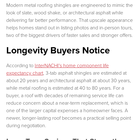
Modern metal roofing shingles are engineered to mimic the
look of slate, wood shake, or architectural asphalt while
delivering far better performance. That upscale appearance
helps homes stand out in listing photos and in-person tours,
two of the biggest drivers of faster sales and stronger offers.
Longevity Buyers Notice
According to
InterNACHI's home component life
expectancy chart
, 3-tab asphalt shingles are estimated at
about 20 years and architectural asphalt at about 30 years,
while metal roofing is estimated at 40 to 80 years. For a
buyer, a roof with decades of remaining service life can
reduce concern about a near-term replacement, which is
one of the larger capital expenses a homeowner faces. A
newer, longer-lasting roof becomes a practical selling point
during negotiation.