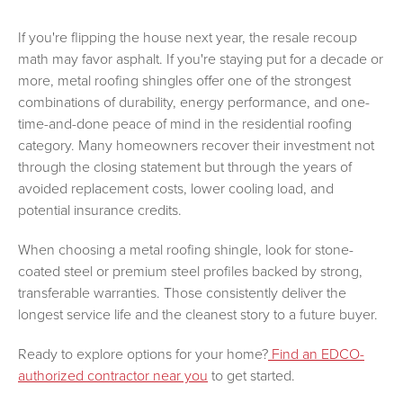
If you're flipping the house next year, the resale recoup
math may favor asphalt. If you're staying put for a decade or
more, metal roofing shingles offer one of the strongest
combinations of durability, energy performance, and one-
time-and-done peace of mind in the residential roofing
category. Many homeowners recover their investment not
through the closing statement but through the years of
avoided replacement costs, lower cooling load, and
potential insurance credits.
When choosing a metal roofing shingle, look for stone-
coated steel or premium steel profiles backed by strong,
transferable warranties. Those consistently deliver the
longest service life and the cleanest story to a future buyer.
Ready to explore options for your home?
Find an EDCO-
authorized contractor near you
to get started.