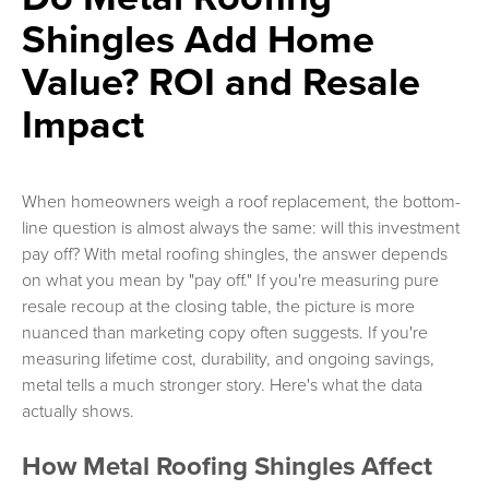
Shingles Add Home
Value? ROI and Resale
Impact
When homeowners weigh a roof replacement, the bottom-
line question is almost always the same: will this investment
pay off? With metal roofing shingles, the answer depends
on what you mean by "pay off." If you're measuring pure
resale recoup at the closing table, the picture is more
nuanced than marketing copy often suggests. If you're
measuring lifetime cost, durability, and ongoing savings,
metal tells a much stronger story. Here's what the data
actually shows.
How Metal Roofing Shingles Affect