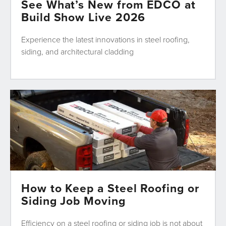
See What’s New from EDCO at
Build Show Live 2026
Experience the latest innovations in steel roofing,
siding, and architectural cladding
How to Keep a Steel Roofing or
Siding Job Moving
Efficiency on a steel roofing or siding job is not about