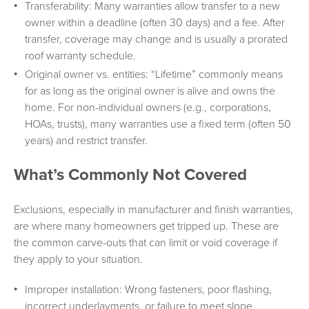
Transferability: Many warranties allow transfer to a new
owner within a deadline (often 30 days) and a fee. After
transfer, coverage may change and is usually a prorated
roof warranty schedule.
Original owner vs. entities: “Lifetime” commonly means
for as long as the original owner is alive and owns the
home. For non-individual owners (e.g., corporations,
HOAs, trusts), many warranties use a fixed term (often 50
years) and restrict transfer.
What’s Commonly Not Covered
Exclusions, especially in manufacturer and finish warranties,
are where many homeowners get tripped up. These are
the common carve-outs that can limit or void coverage if
they apply to your situation.
Improper installation: Wrong fasteners, poor flashing,
incorrect underlayments, or failure to meet slope