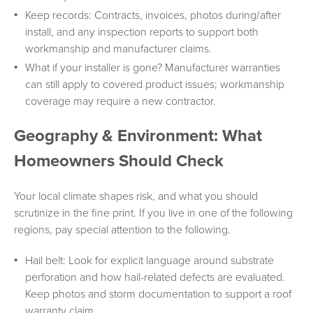
Keep records: Contracts, invoices, photos during/after
install, and any inspection reports to support both
workmanship and manufacturer claims.
What if your installer is gone? Manufacturer warranties
can still apply to covered product issues; workmanship
coverage may require a new contractor.
Geography & Environment: What
Homeowners Should Check
Your local climate shapes risk, and what you should
scrutinize in the fine print. If you live in one of the following
regions, pay special attention to the following.
Hail belt: Look for explicit language around substrate
perforation and how hail-related defects are evaluated.
Keep photos and storm documentation to support a roof
warranty claim.