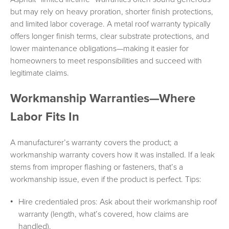
but may rely on heavy proration, shorter finish protections,
and limited labor coverage. A metal roof warranty typically
offers longer finish terms, clear substrate protections, and
lower maintenance obligations—making it easier for
homeowners to meet responsibilities and succeed with
legitimate claims.
Workmanship Warranties—Where
Labor Fits In
A manufacturer’s warranty covers the product; a
workmanship warranty covers how it was installed. If a leak
stems from improper flashing or fasteners, that’s a
workmanship issue, even if the product is perfect. Tips:
Hire credentialed pros: Ask about their workmanship roof
warranty (length, what’s covered, how claims are
handled).