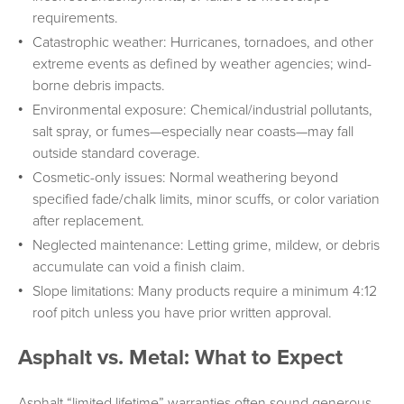
requirements.
Catastrophic weather: Hurricanes, tornadoes, and other
extreme events as defined by weather agencies; wind-
borne debris impacts.
Environmental exposure: Chemical/industrial pollutants,
salt spray, or fumes—especially near coasts—may fall
outside standard coverage.
Cosmetic-only issues: Normal weathering beyond
specified fade/chalk limits, minor scuffs, or color variation
after replacement.
Neglected maintenance: Letting grime, mildew, or debris
accumulate can void a finish claim.
Slope limitations: Many products require a minimum 4:12
roof pitch unless you have prior written approval.
Asphalt vs. Metal: What to Expect
Asphalt “limited lifetime” warranties often sound generous