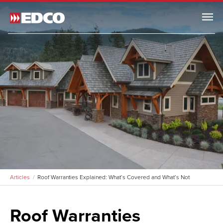
Menu
Articles
Roof Warranties Explained: What’s Covered and What’s Not
Roof Warranties