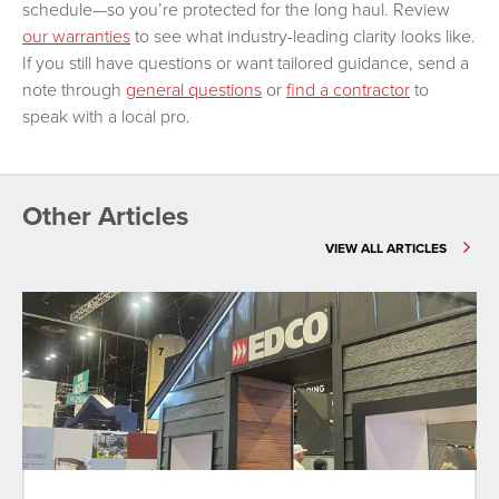
schedule—so you’re protected for the long haul. Review
our warranties
to see what industry-leading clarity looks like.
If you still have questions or want tailored guidance, send a
note through
general questions
or
find a contractor
to
speak with a local pro.
Other Articles
VIEW ALL ARTICLES