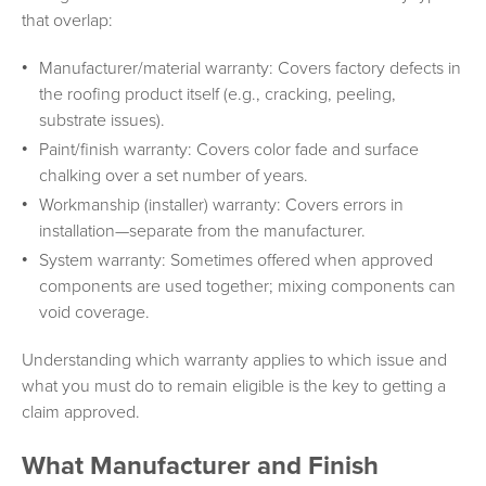
that overlap:
Manufacturer/material warranty: Covers factory defects in
the roofing product itself (e.g., cracking, peeling,
substrate issues).
Paint/finish warranty: Covers color fade and surface
chalking over a set number of years.
Workmanship (installer) warranty: Covers errors in
installation—separate from the manufacturer.
System warranty: Sometimes offered when approved
components are used together; mixing components can
void coverage.
Understanding which warranty applies to which issue and
what you must do to remain eligible is the key to getting a
claim approved.
What Manufacturer and Finish