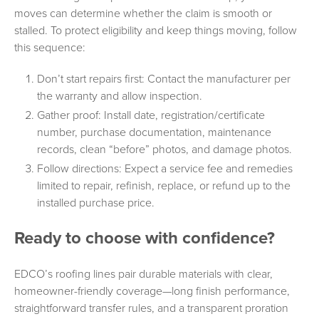
moves can determine whether the claim is smooth or
stalled. To protect eligibility and keep things moving, follow
this sequence:
Don’t start repairs first: Contact the manufacturer per
the warranty and allow inspection.
Gather proof: Install date, registration/certificate
number, purchase documentation, maintenance
records, clean “before” photos, and damage photos.
Follow directions: Expect a service fee and remedies
limited to repair, refinish, replace, or refund up to the
installed purchase price.
Ready to choose with confidence?
EDCO’s roofing lines pair durable materials with clear,
homeowner-friendly coverage—long finish performance,
straightforward transfer rules, and a transparent proration