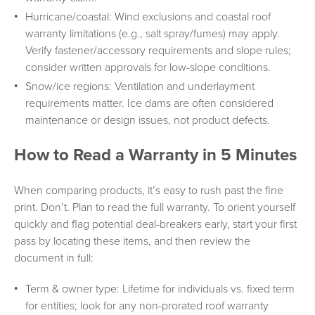
Hurricane/coastal: Wind exclusions and coastal roof
warranty limitations (e.g., salt spray/fumes) may apply.
Verify fastener/accessory requirements and slope rules;
consider written approvals for low-slope conditions.
Snow/ice regions: Ventilation and underlayment
requirements matter. Ice dams are often considered
maintenance or design issues, not product defects.
How to Read a Warranty in 5 Minutes
When comparing products, it’s easy to rush past the fine
print. Don’t. Plan to read the full warranty. To orient yourself
quickly and flag potential deal-breakers early, start your first
pass by locating these items, and then review the
document in full:
Term & owner type: Lifetime for individuals vs. fixed term
for entities; look for any non-prorated roof warranty