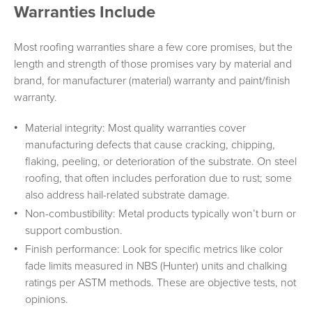
Warranties Include
Most roofing warranties share a few core promises, but the
length and strength of those promises vary by material and
brand, for manufacturer (material) warranty and paint/finish
warranty.
Material integrity: Most quality warranties cover
manufacturing defects that cause cracking, chipping,
flaking, peeling, or deterioration of the substrate. On steel
roofing, that often includes perforation due to rust; some
also address hail-related substrate damage.
Non-combustibility: Metal products typically won’t burn or
support combustion.
Finish performance: Look for specific metrics like color
fade limits measured in NBS (Hunter) units and chalking
ratings per ASTM methods. These are objective tests, not
opinions.