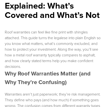
Explained: What’s
Covered and What’s Not
Roof warranties can feel like fine print with shingles
attached. This guide turns the legalese into plain English so
you know what matters, what’s commonly excluded, and
how to protect your investment. Along the way, you’ll see
how a metal roof warranty typically compares to asphalt,
and how clearly stated terms help you make confident
decisions.
Why Roof Warranties Matter (and
Why They’re Confusing)
Warranties aren’t just paperwork; they’re risk management.
They define who pays (and how much) if something goes
wrong. The confusion comes from different warranty types