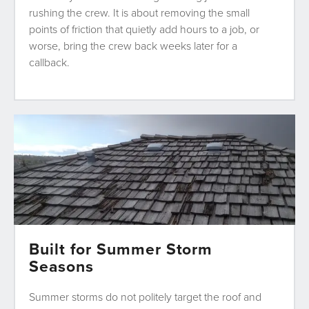
rushing the crew. It is about removing the small
points of friction that quietly add hours to a job, or
worse, bring the crew back weeks later for a
callback.
Built for Summer Storm
Seasons
Summer storms do not politely target the roof and