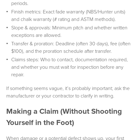
periods.
Finish metrics: Exact fade warranty (NBS/Hunter units)
and chalk warranty (# rating and ASTM methods).
Slope & approvals: Minimum pitch and whether written
exceptions are allowed.
Transfer & proration: Deadline (often 30 days), fee (often
$100), and the proration schedule after transfer.
Claims steps: Who to contact, documentation required,
and whether you must wait for inspection before any
repair.
If something seems vague, it’s probably important; ask the
manufacturer or your contractor to clarify in writing.
Making a Claim (Without Shooting
Yourself in the Foot)
When damage or a potential defect shows up, your first