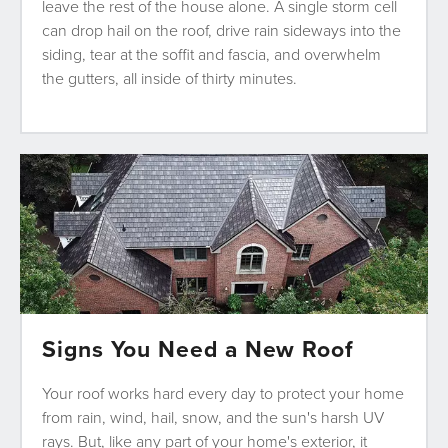
leave the rest of the house alone. A single storm cell
can drop hail on the roof, drive rain sideways into the
siding, tear at the soffit and fascia, and overwhelm
the gutters, all inside of thirty minutes.
Signs You Need a New Roof
Your roof works hard every day to protect your home
from rain, wind, hail, snow, and the sun's harsh UV
rays. But, like any part of your home's exterior, it