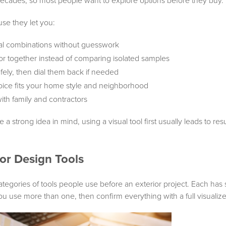
decades, so most people want to explore options before they buy.
se they let you:
ial combinations without guesswork
or together instead of comparing isolated samples
fely, then dial them back if needed
oice fits your home style and neighborhood
with family and contractors
 a strong idea in mind, using a visual tool first usually leads to re
ior Design Tools
tegories of tools people use before an exterior project. Each has 
 use more than one, then confirm everything with a full visualize