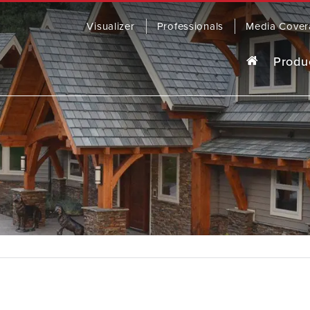
Visualizer
Professionals
Media Cover
Produ
o last, our award-winning steel roofing
R
ding comes in a wide range of colors
yles to fit any home.
OWSE PRODUCTS
CONTACT US
SOFFIT, 