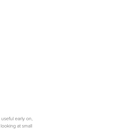
 useful early on,
 looking at small