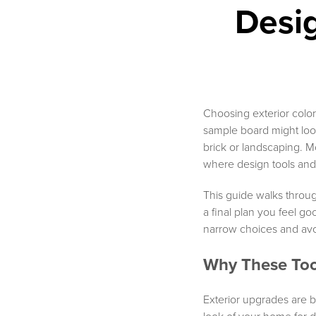
Desi
Choosing exterior colors 
sample board might look 
brick or landscaping. M
where design tools and 
This guide walks throug
a final plan you feel go
narrow choices and avo
Why These Too
Exterior upgrades are b