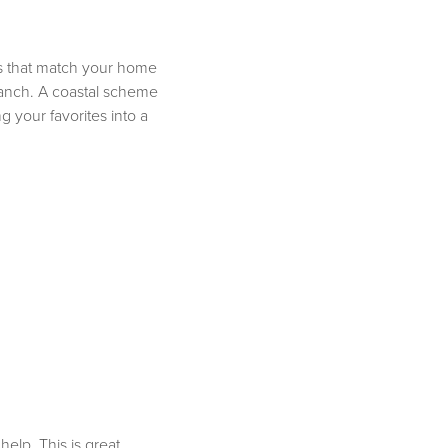
ges that match your home
 ranch. A coastal scheme
 your favorites into a
elp. This is great