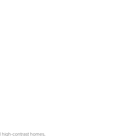
rd high-contrast homes,