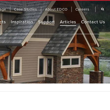
Search
age
Case Studies
About EDCO
Careers
cts
Inspiration
Support
Articles
Contact Us
Remodel Guide
EDCO Comparison
Warranty
OOFING
SIDING
EDCO Video Library
Finding a Contractor
Frequently Asked Questions
FASCIA & TRIM
RAINWARE
Product Brochures
Care & Maintenance