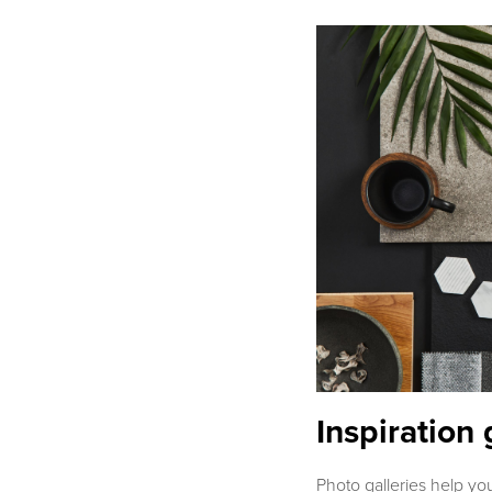
Inspiration 
Photo galleries help yo