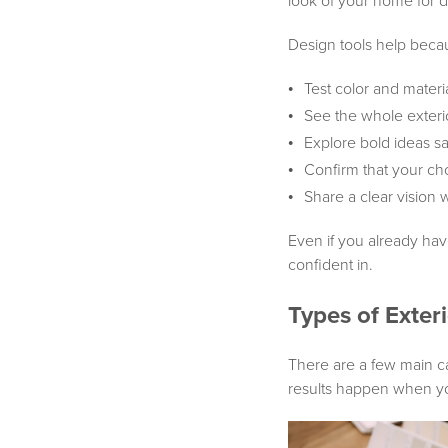
look of your home for 
Design tools help becau
Test color and mater
See the whole exteri
Explore bold ideas sa
Confirm that your ch
Share a clear vision 
Even if you already have
confident in.
Types of Exter
There are a few main ca
results happen when you