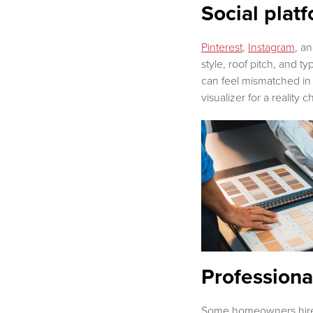
Social pla
Pinterest
,
Instagram
, a
style, roof pitch, and 
can feel mismatched in 
visualizer for a reality 
Professiona
Some homeowners hire an