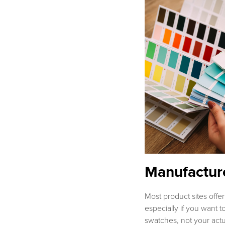
Manufacture
Most product sites offer
especially if you want to
swatches, not your act