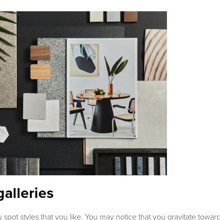
galleries
u spot styles that you like. You may notice that you gravitate towa