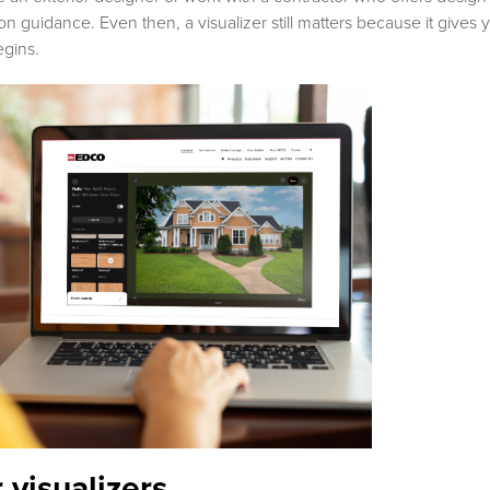
guidance. Even then, a visualizer still matters because it gives y
egins.
r visualizers