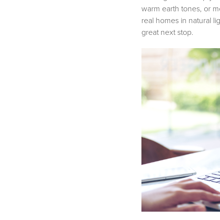
warm earth tones, or m
real homes in natural li
great next stop.