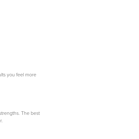
sults you feel more
strengths. The best
r.