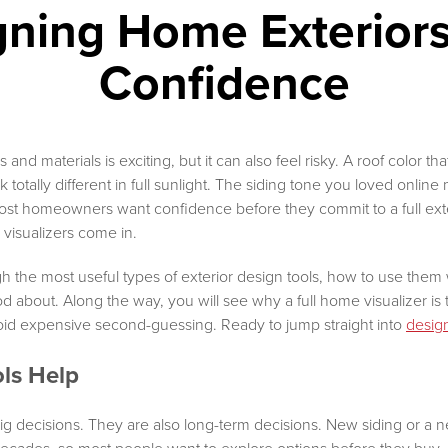
gning Home Exteriors
Confidence
and materials is exciting, but it can also feel risky. A roof color th
totally different in full sunlight. The siding tone you loved online
ost homeowners want confidence before they commit to a full exteri
visualizers come in.
h the most useful types of exterior design tools, how to use them 
od about. Along the way, you will see why a full home visualizer is 
id expensive second-guessing. Ready to jump straight into
desig
ls Help
ig decisions. They are also long-term decisions. New siding or a 