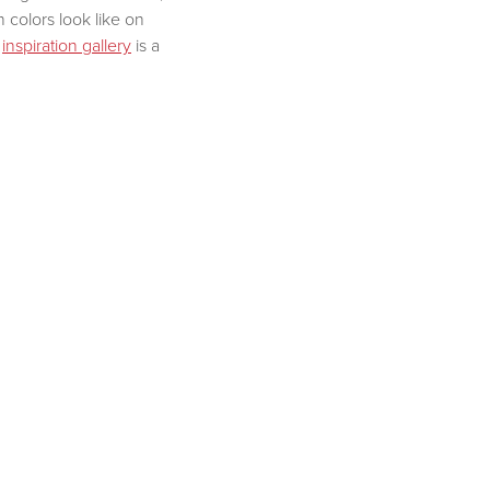
colors look like on
r
inspiration gallery
is a