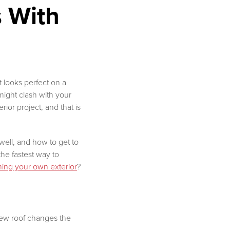
 With
at looks perfect on a
 might clash with your
or project, and that is
well, and how to get to
the fastest way to
ning your own exterior
?
new roof changes the