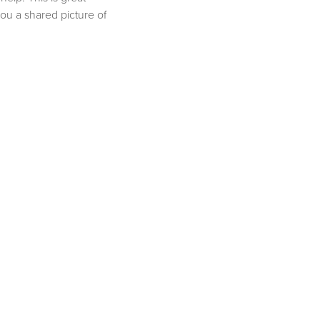
ou a shared picture of