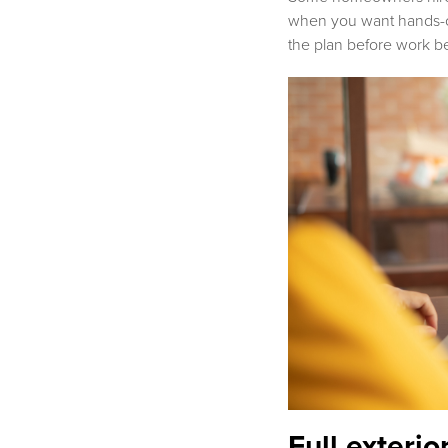
when you want hands-on 
the plan before work b
Full exterio