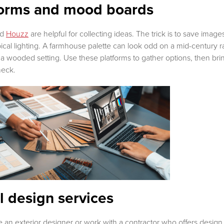
tforms and mood boards
nd
Houzz
are helpful for collecting ideas. The trick is to save ima
typical lighting. A farmhouse palette can look odd on a mid-century
a wooded setting. Use these platforms to gather options, then bring
check.
l design services
 exterior designer or work with a contractor who offers design h