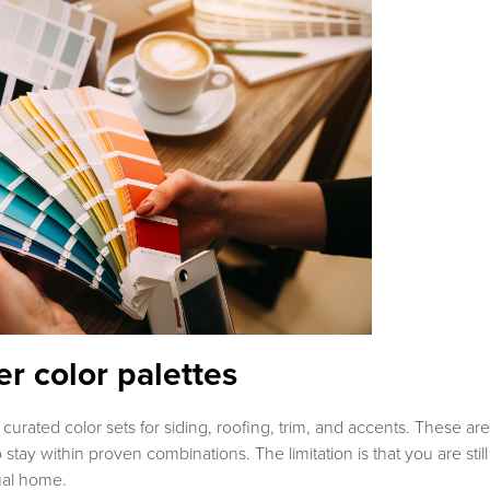
r color palettes
 curated color sets for siding, roofing, trim, and accents. These are
 stay within proven combinations. The limitation is that you are still
ual home.