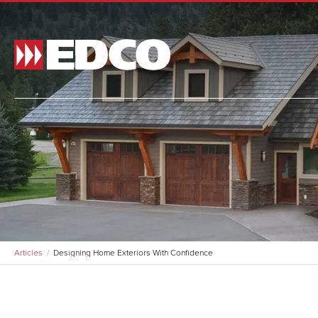
Made t
and si
and st
BR
Articles
Designing Home Exteriors With Confidence