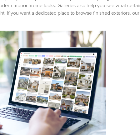
odern monochrome looks. Galleries also help you see what certain 
ght. If you want a dedicated place to browse finished exteriors, ou