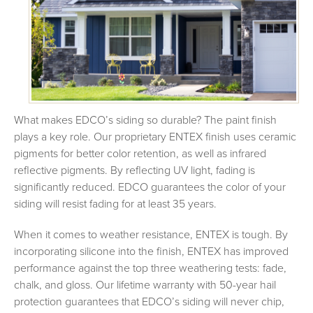
What makes EDCO’s siding so durable? The paint finish
plays a key role. Our proprietary ENTEX finish uses ceramic
pigments for better color retention, as well as infrared
reflective pigments. By reflecting UV light, fading is
significantly reduced. EDCO guarantees the color of your
siding will resist fading for at least 35 years.
When it comes to weather resistance, ENTEX is tough. By
incorporating silicone into the finish, ENTEX has improved
performance against the top three weathering tests: fade,
chalk, and gloss. Our lifetime warranty with 50-year hail
protection guarantees that EDCO’s siding will never chip,