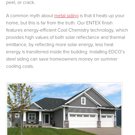
peel, or crack.
A common myth about
metal siding
is that it heats up your
home, but this is far from the truth. Our ENTEX finish
features energy-efficient Cool Chemistry technology, which
provides high values of both solar reflectance and thermal
emittance, by reflecting more solar energy, less heat
energy is transferred inside the building. Installing EDCO’s
steel siding can save homeowners money on summer
cooling costs.