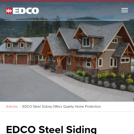
Menu
Articles
EDCO Steel Siding Offers Quality Home Protection
EDCO Steel Siding