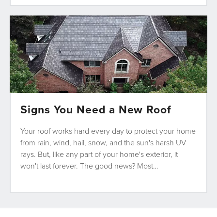
Signs You Need a New Roof
Your roof works hard every day to protect your home
from rain, wind, hail, snow, and the sun's harsh UV
rays. But, like any part of your home's exterior, it
won't last forever. The good news? Most…