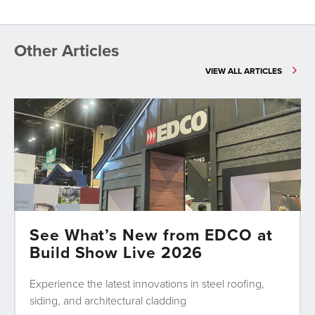
Other Articles
VIEW ALL ARTICLES
See What’s New from EDCO at
Build Show Live 2026
Experience the latest innovations in steel roofing,
siding, and architectural cladding