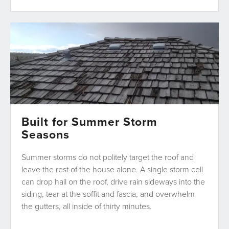
Built for Summer Storm
Seasons
Summer storms do not politely target the roof and
leave the rest of the house alone. A single storm cell
can drop hail on the roof, drive rain sideways into the
siding, tear at the soffit and fascia, and overwhelm
the gutters, all inside of thirty minutes.