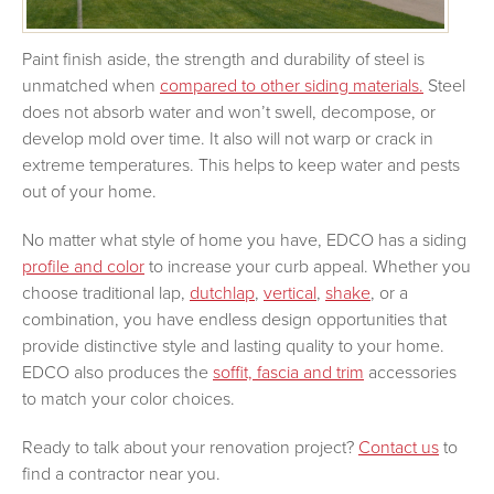
Paint finish aside, the strength and durability of steel is
unmatched when
compared to other siding materials.
Steel
does not absorb water and won’t swell, decompose, or
develop mold over time. It also will not warp or crack in
extreme temperatures. This helps to keep water and pests
out of your home.
No matter what style of home you have, EDCO has a siding
profile and color
to increase your curb appeal. Whether you
choose traditional lap,
dutchlap
,
vertical
,
shake
, or a
combination, you have endless design opportunities that
provide distinctive style and lasting quality to your home.
EDCO also produces the
soffit, fascia and trim
accessories
to match your color choices.
Ready to talk about your renovation project?
Contact us
to
find a contractor near you.