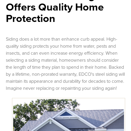
Offers Quality Home
Protection
Siding does a lot more than enhance curb appeal. High-
quality siding protects your home from water, pests and
insects, and can even increase energy efficiency. When
selecting a siding material, homeowners should consider
the length of time they plan to spend in their home. Backed
by a lifetime, non-prorated warranty, EDCO's steel siding will
maintain its appearance and durability for decades to come.
Imagine never replacing or repainting your siding again!