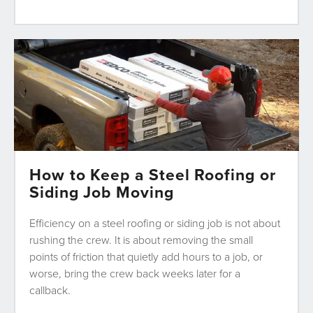
How to Keep a Steel Roofing or
Siding Job Moving
Efficiency on a steel roofing or siding job is not about
rushing the crew. It is about removing the small
points of friction that quietly add hours to a job, or
worse, bring the crew back weeks later for a
callback.